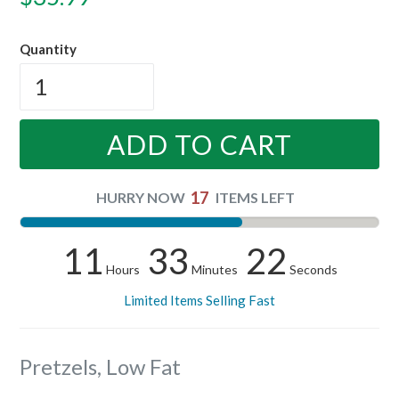
price
Quantity
ADD TO CART
17
HURRY NOW
ITEMS LEFT
11
33
21
Hours
Minutes
Seconds
Limited Items Selling Fast
Pretzels, Low Fat