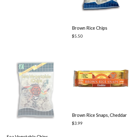
Brown Rice Chips
Regular
$5.50
price
Brown Rice Snaps, Cheddar
Regular
$3.99
price
Sea Vegetable Chips