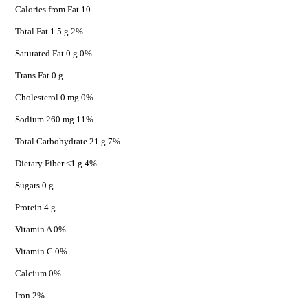
Calories from Fat 10
Total Fat 1.5 g 2%
Saturated Fat 0 g 0%
Trans Fat 0 g
Cholesterol 0 mg 0%
Sodium 260 mg 11%
Total Carbohydrate 21 g 7%
Dietary Fiber <1 g 4%
Sugars 0 g
Protein 4 g
Vitamin A 0%
Vitamin C 0%
Calcium 0%
Iron 2%