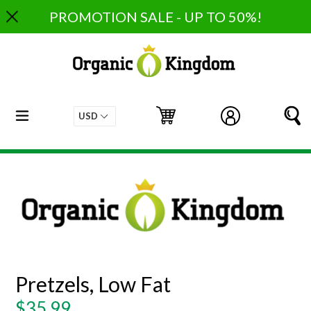
Skip
PROMOTION SALE - UP TO 50%!
to
content
expand/collapse
Cart
Cart
Log in
S
Pretzels, Low Fat
Regular
$35.99