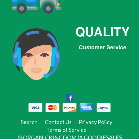
QUALITY
Customer Service
Facebook
Facebook
Twitter
Pinterest
Instagram
Tumblr
Search
Contact Us
Privacy Policy
Terms of Service
©
ORGANICKINGDOM (A GOODIESALES