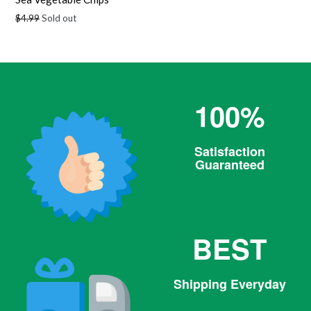
Regular
$4.99
Sold out
price
100%
Satisfaction
Guaranteed
BEST
Shipping Everyday