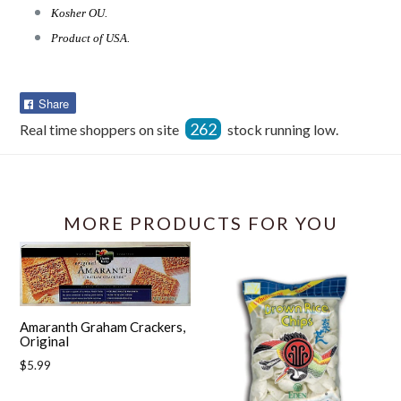
Kosher OU.
Product of USA.
Share
Share
on
262
Real time shoppers on site
stock running low.
Facebook
MORE PRODUCTS FOR YOU
Amaranth Graham Crackers,
Original
Regular
$5.99
price