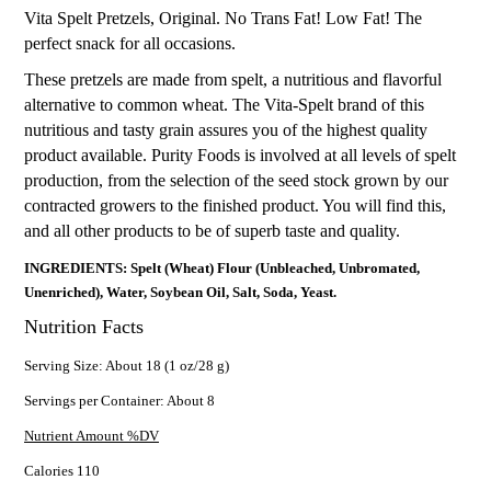
Vita Spelt Pretzels, Original. No Trans Fat! Low Fat! The
perfect snack for all occasions.
These pretzels are made from spelt, a nutritious and flavorful
alternative to common wheat. The Vita-Spelt brand of this
nutritious and tasty grain assures you of the highest quality
product available. Purity Foods is involved at all levels of spelt
production, from the selection of the seed stock grown by our
contracted growers to the finished product. You will find this,
and all other products to be of superb taste and quality.
INGREDIENTS: Spelt (Wheat) Flour (Unbleached, Unbromated,
Unenriched), Water, Soybean Oil, Salt, Soda, Yeast.
Nutrition Facts
Serving Size: About 18 (1 oz/28 g)
Servings per Container: About 8
Nutrient Amount %DV
Calories 110