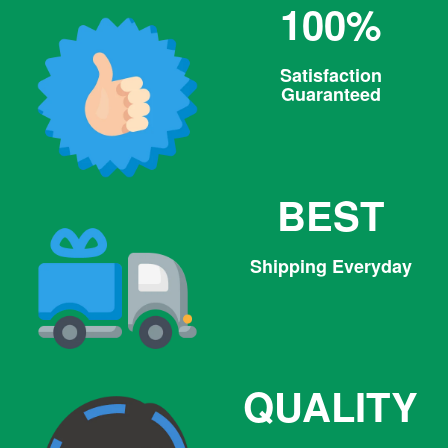
100%
Satisfaction
Guaranteed
BEST
Shipping Everyday
QUALITY