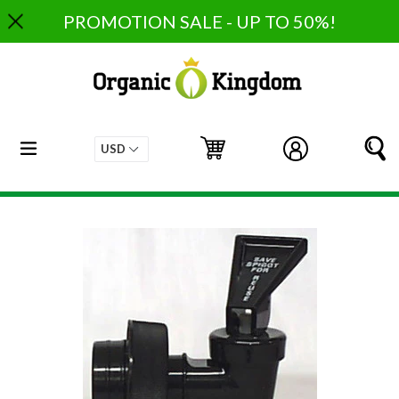
Skip
PROMOTION SALE - UP TO 50%!
to
content
expand/collapse
Cart
Cart
Log in
S