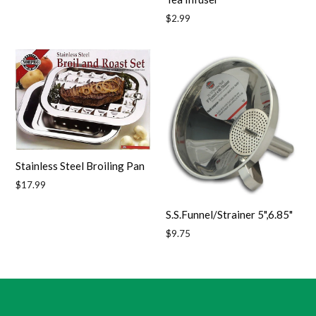
Regular
$2.99
price
Stainless Steel Broiling Pan
Regular
$17.99
price
S.S.Funnel/Strainer 5",6.85"
Regular
$9.75
price