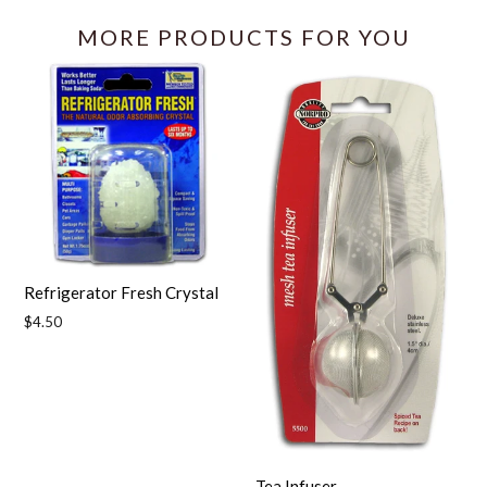
MORE PRODUCTS FOR YOU
Refrigerator Fresh Crystal
Regular
$4.50
price
Tea Infuser