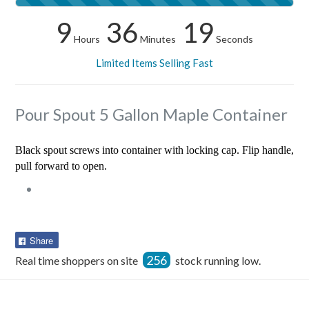
9
36
18
Hours
Minutes
Seconds
Limited Items Selling Fast
Pour Spout 5 Gallon Maple Container
Black spout screws into container with locking cap. Flip handle,
pull forward to open.
Share
Share
on
256
Real time shoppers on site
stock running low.
Facebook