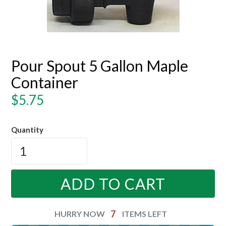
Pour Spout 5 Gallon Maple
Container
Regular
$5.75
price
Quantity
ADD TO CART
7
HURRY NOW
ITEMS LEFT