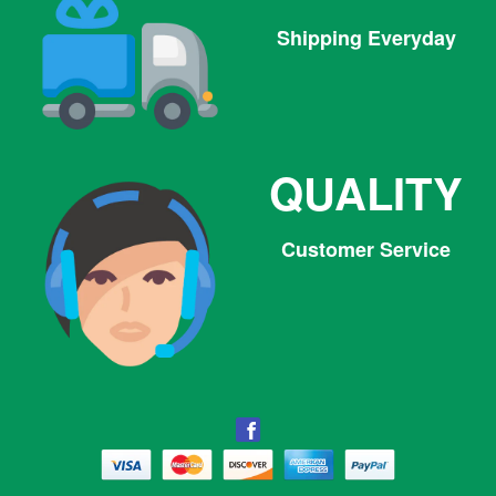
Shipping Everyday
QUALITY
Customer Service
Facebook
Facebook
Twitter
Pinterest
Instagram
Tumblr