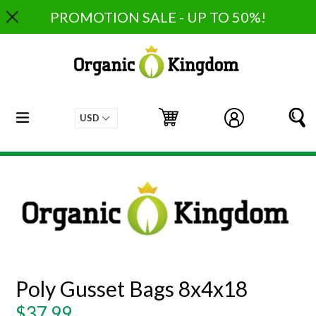
Skip
PROMOTION SALE - UP TO 50%!
to
content
expand/collapse
Cart
Cart
Log in
S
Poly Gusset Bags 8x4x18
Regular
$37.99