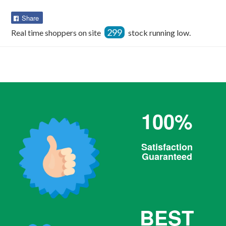
Share
Share
on
299
Real time shoppers on site
stock running low.
Facebook
100%
Satisfaction
Guaranteed
BEST