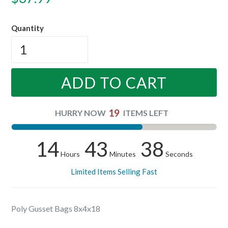
price
Quantity
ADD TO CART
19
HURRY NOW
ITEMS LEFT
14
43
38
Hours
Minutes
Seconds
Limited Items Selling Fast
Poly Gusset Bags 8x4x18