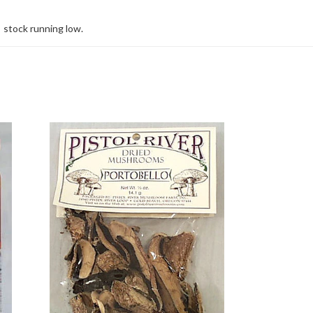
stock running low.