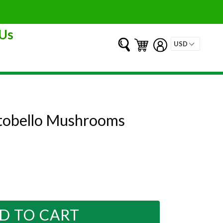
Us
Submit
Cart
Cart
Log in
ortobello Mushrooms
D TO CART