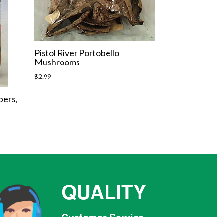
Pistol River Portobello
Mushrooms
Regular
$2.99
price
pers,
QUALITY
Customer Service