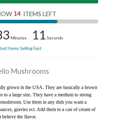
14
NOW
ITEMS LEFT
33
11
Minutes
Seconds
ited Items Selling Fast
bello Mushrooms
ly grown in the USA. They are basically a brown
 to a large size. They have a medium to strong
se mushroom. Use them in any dish you want a
auces, gravies ect. Add them to a can of cream of
believe the flavor.