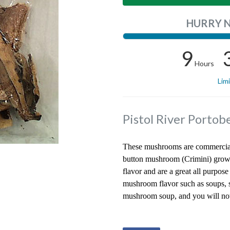
HURRY 
9
Hours
Lim
Pistol River Porto
These mushrooms are commercial
button mushroom (Crimini) grown
flavor and are a great all purpo
mushroom flavor such as soups, s
mushroom soup, and you will not 