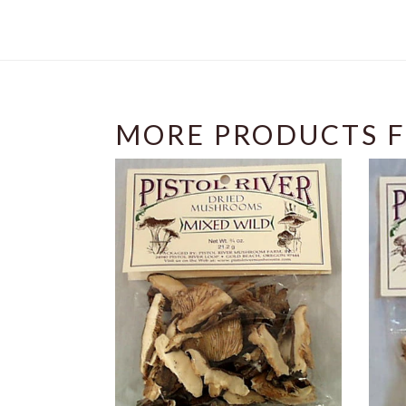
MORE PRODUCTS F