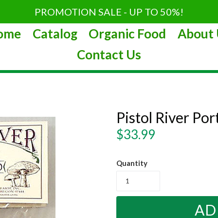
PROMOTION SALE - UP TO 50%!
ome
Catalog
Organic Food
About 
Contact Us
Pistol River P
Regular
$33.99
price
Quantity
AD