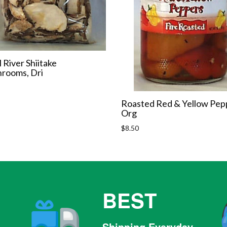
l River Shiitake
rooms, Dri
r
Roasted Red & Yellow Pep
Org
Regular
$8.50
price
BEST
Shipping Everyday