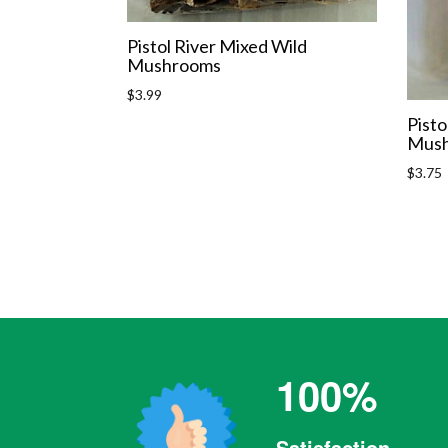
Pistol River Mixed Wild
Mushrooms
Regular
$3.99
price
Pisto
Mush
Regula
$3.75
price
100%
Satisfaction