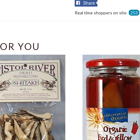
Share
Share
on
Real time shoppers on site
253
Facebook
OR YOU