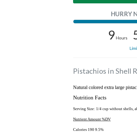
HURRY 
9
Hours
Lim
Pistachios in Shell 
Natural colored extra large pistac
Nutrition Facts
Serving Size: 1/4 cup without shells, a
Nutrient Amount %DV
Calories 190 9.5%