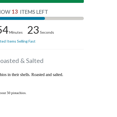
13
NOW
ITEMS LEFT
54
22
Minutes
Seconds
ited Items Selling Fast
Roasted & Salted
hios in their shells. Roasted and salted.
bout 50 pistachios.