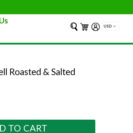
Us
Submit
Cart
Cart
Log in
ell Roasted & Salted
D TO CART