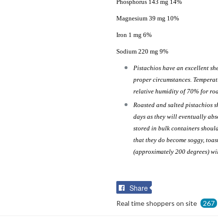
Phosphorus 143 mg 14%
Magnesium 39 mg 10%
Iron 1 mg 6%
Sodium 220 mg 9%
Pistachios have an excellent she
proper circumstances. Temperat
relative humidity of 70% for roa
Roasted and salted pistachios s
days as they will eventually ab
stored in bulk containers should
that they do become soggy, toas
(approximately 200 degrees) wi
Share
Share
on
Real time shoppers on site
267
Facebook