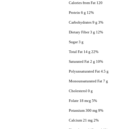
Calories from Fat 120
Protein 6 g 12%
Carbohydrates 9 g 3%
Dietary Fiber 3 g 12%
Sugar 3 g
Total Fat 14 g 22%
Saturated Fat 2 g 10%
Polyunsaturated Fat 4.5 g
Monounsaturated Fat 7 g
Cholesterol 0 g
Folate 18 mcg 5%
Potassium 300 mg 9%
Calcium 21 mg 2%