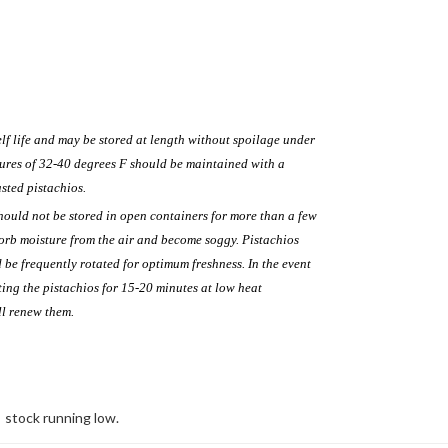
lf life and may be stored at length without spoilage under
ures of 32-40 degrees F should be maintained with a
sted pistachios.
hould not be stored in open containers for more than a few
sorb moisture from the air and become soggy. Pistachios
 be frequently rotated for optimum freshness. In the event
ting the pistachios for 15-20 minutes at low heat
ll renew them.
stock running low.