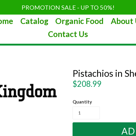
PROMOTION SALE - UP TO 50%!
ome
Catalog
Organic Food
About 
Contact Us
Pistachios in Sh
Regular
$208.99
price
Quantity
AD