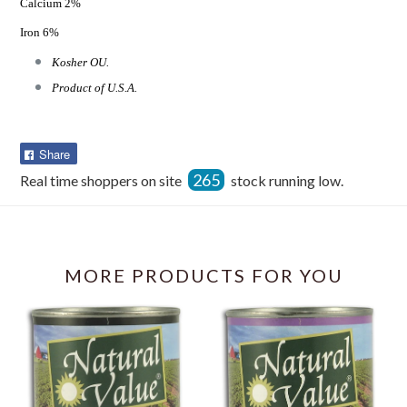
Calcium 2%
Iron 6%
Kosher OU.
Product of U.S.A.
Share
Share
on
265
Real time shoppers on site
stock running low.
Facebook
MORE PRODUCTS FOR YOU