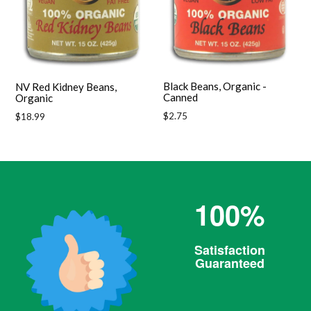
Black Beans, Organic -
NV Red Kidney Beans,
Canned
Organic
Regular
$2.75
Regular
$18.99
price
price
100%
Satisfaction
Guaranteed