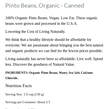
Pinto Beans, Organic - Canned
100% Organic Pinto Beans. Vegan. Low Fat. These organic
beans were grown and processed in the U.S.A.
Lowering the Cost of Living Naturally.
We think that a healthy lifestyle should be affordable for
everyone. We are passionate about bringing you the best natural
and organic products we can find for the lowest prices possible.
Living naturally has never been so affordable. Live well. Spend
less. Discover the goodness of Natural Value.
INGREDIENTS: Organic Pinto Beans, Water, Sea Salt, Calcium
Chloride.
Nutrition Facts
Serving Size: 1/2 cup (130 g)
Servings per Container: About 3.5