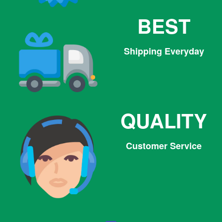
BEST
Shipping Everyday
QUALITY
Customer Service