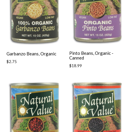
Pinto Beans, Organic -
Garbanzo Beans, Organic
Canned
Regular
$2.75
Regular
$18.99
price
price