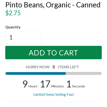
Pinto Beans, Organic - Canned
Regular
$2.75
price
Quantity
ADD TO CART
8
HURRY NOW
ITEMS LEFT
9
17
0
Hours
Minutes
Seconds
Limited Items Selling Fast