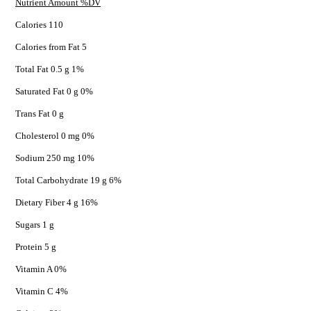
Nutrient Amount %DV
Calories 110
Calories from Fat 5
Total Fat 0.5 g 1%
Saturated Fat 0 g 0%
Trans Fat 0 g
Cholesterol 0 mg 0%
Sodium 250 mg 10%
Total Carbohydrate 19 g 6%
Dietary Fiber 4 g 16%
Sugars 1 g
Protein 5 g
Vitamin A 0%
Vitamin C 4%