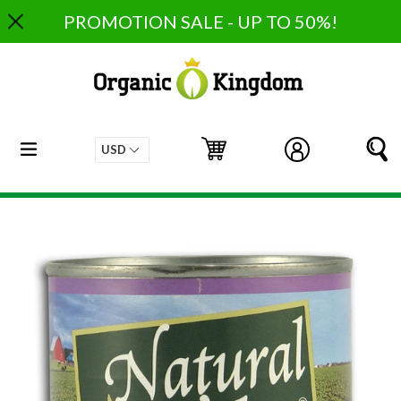
Skip
PROMOTION SALE - UP TO 50%!
to
content
expand/collapse
Cart
Cart
Log in
S