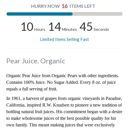
16
HURRY NOW
ITEMS LEFT
10
14
44
Hours
Minutes
Seconds
Limited Items Selling Fast
Pear Juice, Organic
Organic Pear Juice from Organic Pears with other ingredients.
Contains 100% Juice. No Sugar Added. Every 8 oz. of juice
equals a full serving of fruit.
In 1961, a harvest of grapes from organic vineyards in Paradise,
California, inspired R.W. Knudsen to pioneer a new tradition of
bottling natural fruit juices. His commitment began with a desire
to make wholesome juices of the best possible quality for his
own family. This meant making juices that were exclusively