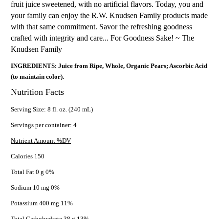
fruit juice sweetened, with no artificial flavors. Today, you and
your family can enjoy the R.W. Knudsen Family products made
with that same commitment. Savor the refreshing goodness
crafted with integrity and care... For Goodness Sake! ~ The
Knudsen Family
INGREDIENTS: Juice from Ripe, Whole, Organic Pears; Ascorbic Acid
(to maintain color).
Nutrition Facts
Serving Size: 8 fl. oz. (240 mL)
Servings per container: 4
Nutrient Amount %DV
Calories 150
Total Fat 0 g 0%
Sodium 10 mg 0%
Potassium 400 mg 11%
Total Carbohydrate 38 g 13%