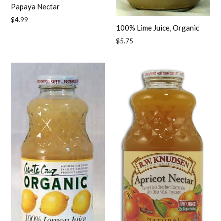
Papaya Nectar
Regular
$4.99
100% Lime Juice, Organic
price
Regular
$5.75
price