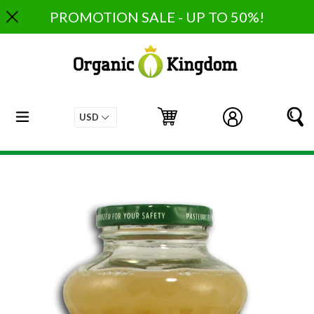
Skip
PROMOTION SALE - UP TO 50%!
to
content
expand/collapse
Cart
Cart
Log in
S