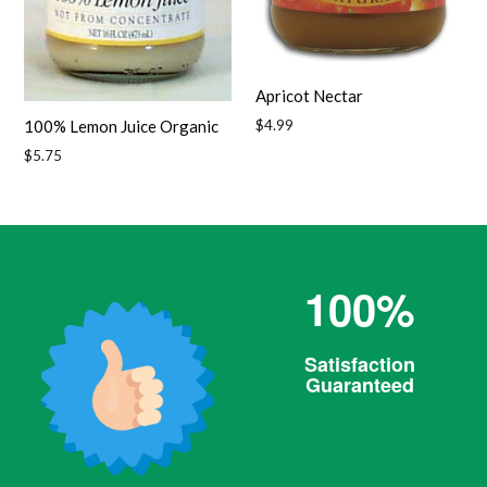
Apricot Nectar
Regular
$4.99
100% Lemon Juice Organic
price
Regular
$5.75
price
100%
Satisfaction
Guaranteed