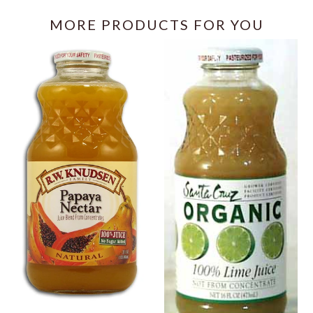
MORE PRODUCTS FOR YOU