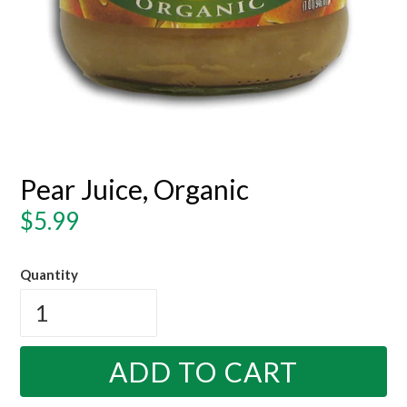
Pear Juice, Organic
Regular
$5.99
price
Quantity
ADD TO CART