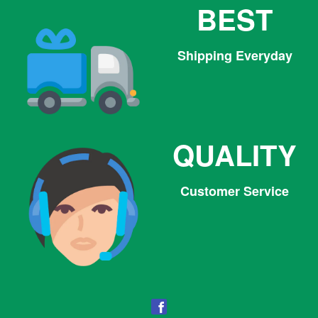
BEST
Shipping Everyday
QUALITY
Customer Service
Facebook