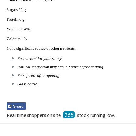
Sugars 29 g
Protein 0 g
Vitamin C 4%
Calcium 4%
Not a significant source of other nutrients.
Pasteurized for your safety.
Natural separation may occur. Shake before serving.
Refrigerate after opening.
Glass bottle.
Share
Share
on
265
Real time shoppers on site
stock running low.
Facebook