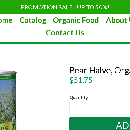
PROMOTION SALE - UP TO 50%!
ome
Catalog
Organic Food
About 
Contact Us
Pear Halve, Or
Regular
$51.75
price
Quantity
AD