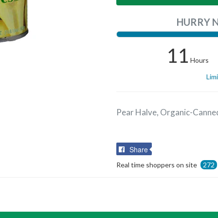
HURRY 
11
Hours
Lim
Pear Halve, Organic-Canne
Share
Share
on
Real time shoppers on site
272
Facebook