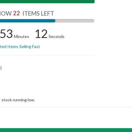
22
NOW
ITEMS LEFT
53
12
Minutes
Seconds
ited Items Selling Fast
d
stock running low.