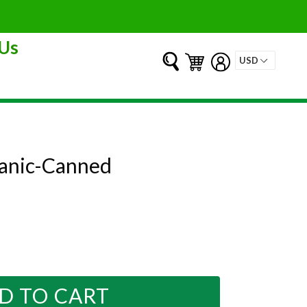
Us
Submit
Cart
Cart
Log in
ganic-Canned
D TO CART