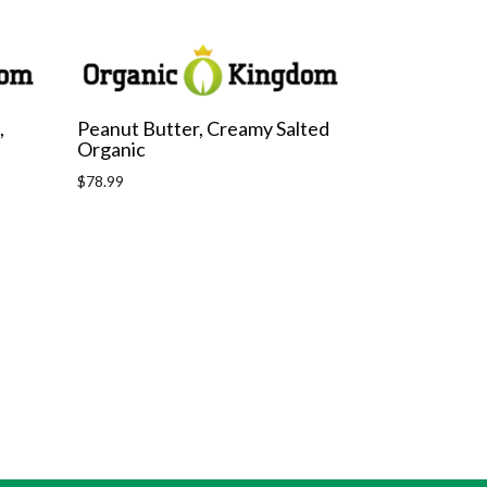
,
Peanut Butter, Creamy Salted
Organic
Regular
$78.99
price