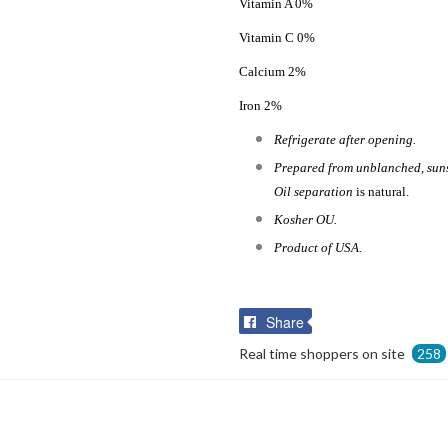
Vitamin A 0%
Vitamin C 0%
Calcium 2%
Iron 2%
Refrigerate after opening.
Prepared from unblanched, sunsh
Oil separation
is natural.
Kosher OU.
Product of USA.
Share
Share
on
Real time shoppers on site
258
Facebook