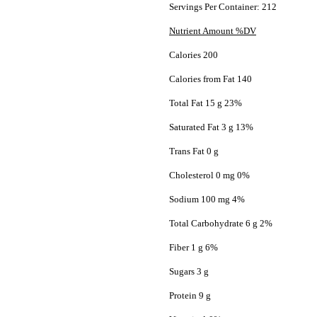
Servings Per Container: 212
Nutrient Amount %DV
Calories 200
Calories from Fat 140
Total Fat 15 g 23%
Saturated Fat 3 g 13%
Trans Fat 0 g
Cholesterol 0 mg 0%
Sodium 100 mg 4%
Total Carbohydrate 6 g 2%
Fiber 1 g 6%
Sugars 3 g
Protein 9 g