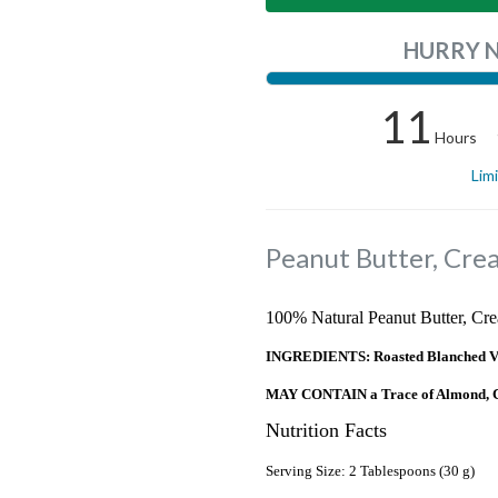
HURRY 
11
Hours
Lim
Peanut Butter, Cre
100% Natural Peanut Butter, Cre
INGREDIENTS: Roasted Blanched Vale
MAY CONTAIN a Trace of Almond, Ca
Nutrition Facts
Serving Size: 2 Tablespoons (30 g)