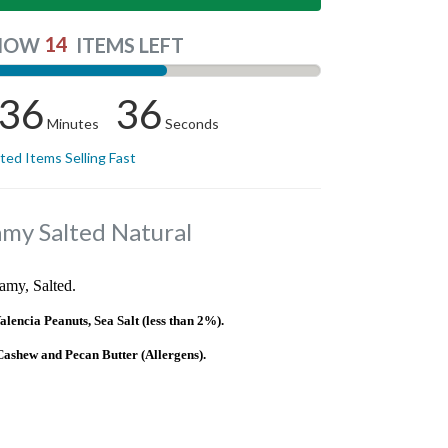
14
NOW
ITEMS LEFT
36
35
Minutes
Seconds
ited Items Selling Fast
amy Salted Natural
amy, Salted.
ncia Peanuts, Sea Salt (less than 2%).
shew and Pecan Butter (Allergens).