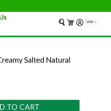
Us
Submit
Cart
Cart
Log in
Creamy Salted Natural
D TO CART