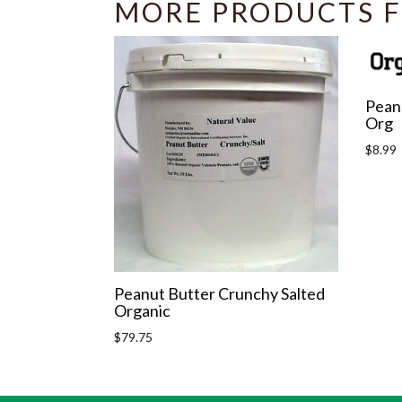
MORE PRODUCTS F
Peanu
Org
Regula
$8.99
price
Peanut Butter Crunchy Salted
Organic
Regular
$79.75
price