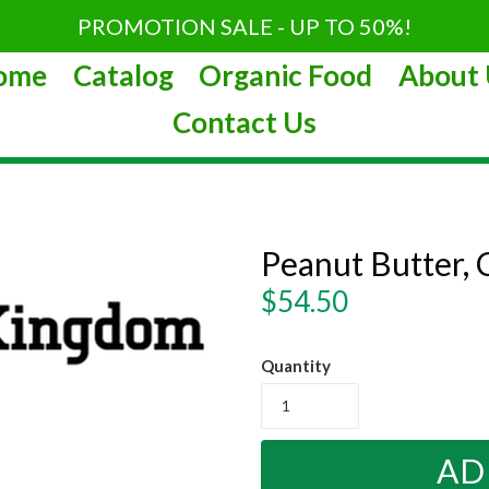
PROMOTION SALE - UP TO 50%!
ome
Catalog
Organic Food
About 
Contact Us
Peanut Butter, 
Regular
$54.50
price
Quantity
AD