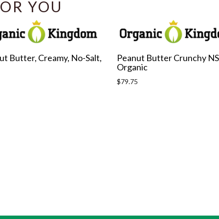
OR YOU
t Butter, Creamy, No-Salt,
Peanut Butter Crunchy NS
Organic
r
Regular
$79.75
price