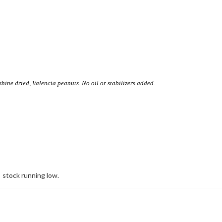
ine dried, Valencia peanuts. No oil or stabilizers added.
stock running low.