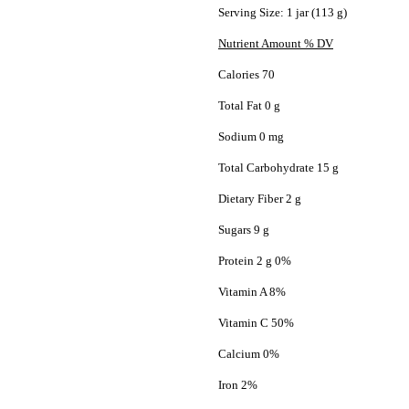
Serving Size: 1 jar (113 g)
Nutrient Amount % DV
Calories 70
Total Fat 0 g
Sodium 0 mg
Total Carbohydrate 15 g
Dietary Fiber 2 g
Sugars 9 g
Protein 2 g 0%
Vitamin A 8%
Vitamin C 50%
Calcium 0%
Iron 2%