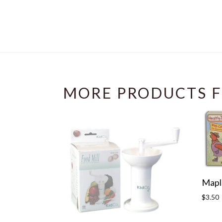
MORE PRODUCTS F
Maple
Regula
$3.50
price