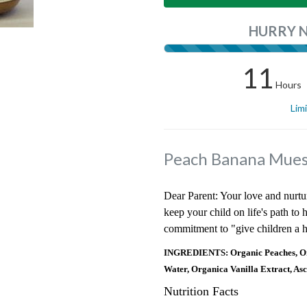
HURRY 
11
Hours
Lim
Peach Banana Muesl
Dear Parent: Your love and nurtu
keep your child on life's path to
commitment to "give children a h
INGREDIENTS: Organic Peaches, Org
Water, Organica Vanilla Extract, Asc
Nutrition Facts