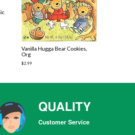
ic
Vanilla Hugga Bear Cookies,
Org
Regular
$2.99
price
QUALITY
Customer Service