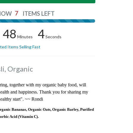
7
NOW
ITEMS LEFT
48
4
Minutes
Seconds
ited Items Selling Fast
i, Organic
ring, together with my organic baby food, will
 health and happiness. Thank you for sharing my
ealthy start". ~~ Rondi
anic Bananas, Organic Oats, Organic Barley, Purified
orbic Acid (Vitamin C).