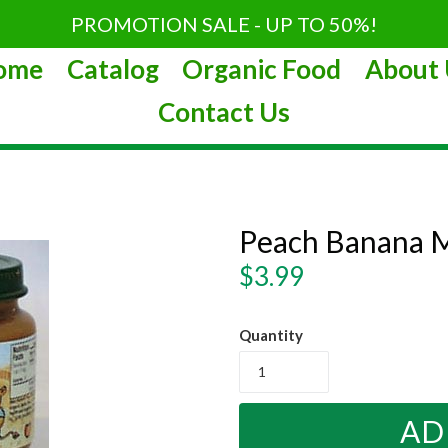
PROMOTION SALE - UP TO 50%!
ome
Catalog
Organic Food
About 
Contact Us
Peach Banana M
Regular
$3.99
price
Quantity
AD