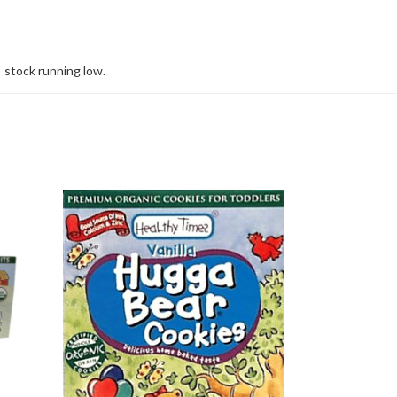
stock running low.