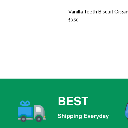
Vanilla Teeth Biscuit,Organ
Regular
$3.50
price
BEST
Shipping Everyday