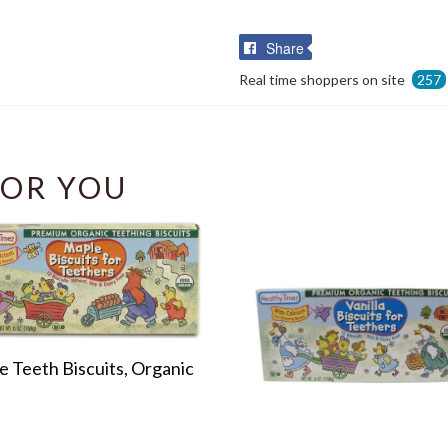
Share
Share
on
Real time shoppers on site
257
Facebook
OR YOU
 Teeth Biscuits, Organic
r