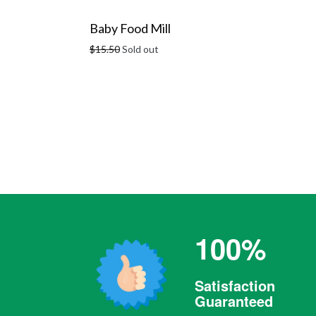
Baby Food Mill
Regular
$15.50
Sold out
price
100%
Satisfaction
Guaranteed