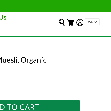
Us
Submit
Cart
Cart
Log in
uesli, Organic
D TO CART