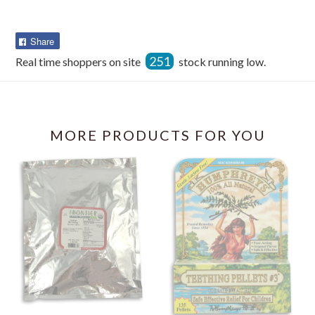
Share
Share
on
251
Real time shoppers on site
stock running low.
Facebook
MORE PRODUCTS FOR YOU