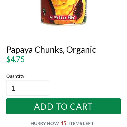
Papaya Chunks, Organic
Regular
$4.75
price
Quantity
ADD TO CART
15
HURRY NOW
ITEMS LEFT