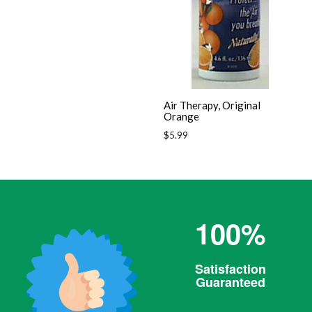
Air Therapy, Original
Orange
Regular
$5.99
price
100%
Satisfaction
Guaranteed