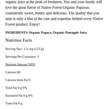
organic juice at the peak of freshness. You and your family will
love the great flavor of Native Forest Organic Papayas:
consistently sweet, tender, and delicious. The quality that you
taste is only a hint of the care and expertise behind every Native
Forest product. Enjoy!
INGREDIENTS: Organic Papaya, Organic Pineapple Juice.
Nutrition Facts
Serving Size: 1/2 cup (123 g)
Servings Per Container: 3
Nutrient Amount %DV
Calories 60
Calories from Fat 0
Total Fat 0 g 0%
Saturated Fat 0 g 0%
Trans Fat 0 g