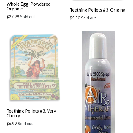
Whole Egg, Powdered,
Organic
Teething Pellets #3, Original
Regular
$27.99
Sold out
Regular
$5.50
Sold out
price
price
Teething Pellets #3, Very
Cherry
Regular
$6.99
Sold out
price