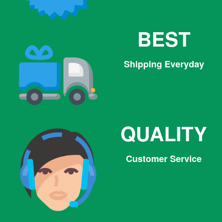
BEST
Shipping Everyday
QUALITY
Customer Service