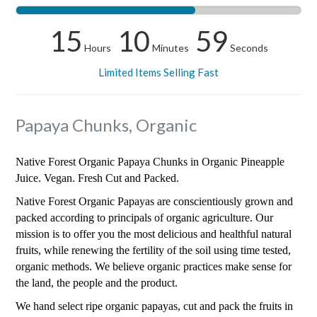
15
10
59
Hours
Minutes
Seconds
Limited Items Selling Fast
Papaya Chunks, Organic
Native Forest Organic Papaya Chunks in Organic Pineapple
Juice. Vegan. Fresh Cut and Packed.
Native Forest Organic Papayas are conscientiously grown and
packed according to principals of organic agriculture. Our
mission is to offer you the most delicious and healthful natural
fruits, while renewing the fertility of the soil using time tested,
organic methods. We believe organic practices make sense for
the land, the people and the product.
We hand select ripe organic papayas, cut and pack the fruits in