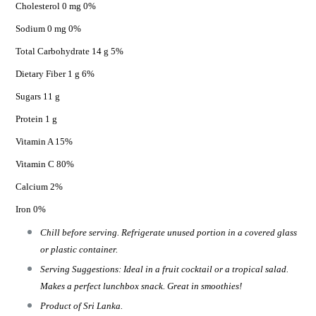
Cholesterol 0 mg 0%
Sodium 0 mg 0%
Total Carbohydrate 14 g 5%
Dietary Fiber 1 g 6%
Sugars 11 g
Protein 1 g
Vitamin A 15%
Vitamin C 80%
Calcium 2%
Iron 0%
Chill before serving. Refrigerate unused portion in a covered glass
or plastic container.
Serving Suggestions: Ideal in a fruit cocktail or a tropical salad.
Makes a perfect lunchbox snack. Great in smoothies!
Product of Sri Lanka.