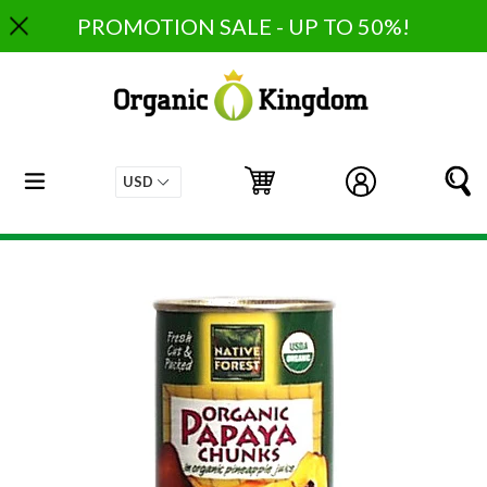
Skip
PROMOTION SALE - UP TO 50%!
to
content
expand/collapse
Cart
Cart
Log in
S