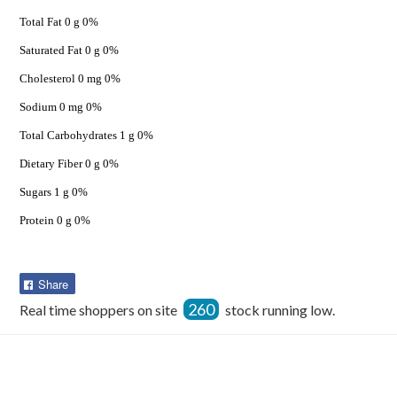
Total Fat 0 g 0%
Saturated Fat 0 g 0%
Cholesterol 0 mg 0%
Sodium 0 mg 0%
Total Carbohydrates 1 g 0%
Dietary Fiber 0 g 0%
Sugars 1 g 0%
Protein 0 g 0%
Share
Share
on
260
Real time shoppers on site
stock running low.
Facebook