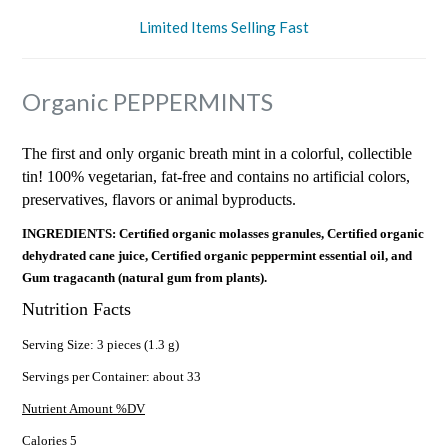
Limited Items Selling Fast
Organic PEPPERMINTS
The first and only organic breath mint in a colorful, collectible
tin! 100% vegetarian, fat-free and contains no artificial colors,
preservatives, flavors or animal byproducts.
INGREDIENTS: Certified organic molasses granules, Certified organic
dehydrated cane juice, Certified organic peppermint essential oil, and
Gum tragacanth (natural gum from plants).
Nutrition Facts
Serving Size: 3 pieces (1.3 g)
Servings per Container: about 33
Nutrient Amount %DV
Calories 5