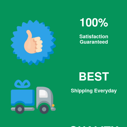
100%
Satisfaction
Guaranteed
BEST
Shipping Everyday