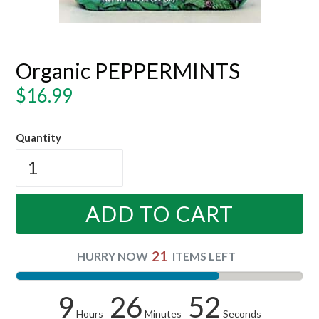
Organic PEPPERMINTS
Regular
$16.99
price
Quantity
ADD TO CART
21
HURRY NOW
ITEMS LEFT
9
26
52
Hours
Minutes
Seconds