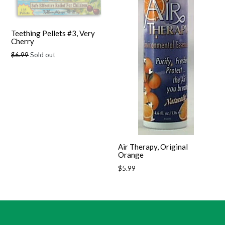
Teething Pellets #3, Very
Cherry
Regular
$6.99
Sold out
price
Air Therapy, Original
Orange
Regular
$5.99
price