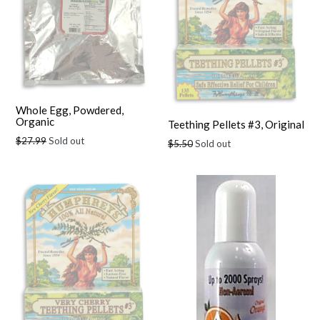
Whole Egg, Powdered,
Organic
Teething Pellets #3, Original
Regular
$27.99
Sold out
Regular
$5.50
Sold out
price
price