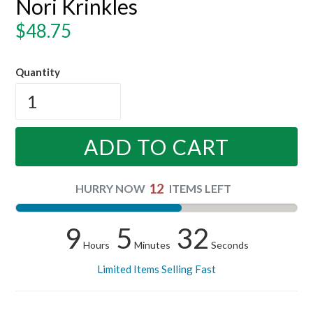
Nori Krinkles
Regular
$48.75
price
Quantity
ADD TO CART
12
HURRY NOW
ITEMS LEFT
9
5
31
Hours
Minutes
Seconds
Limited Items Selling Fast