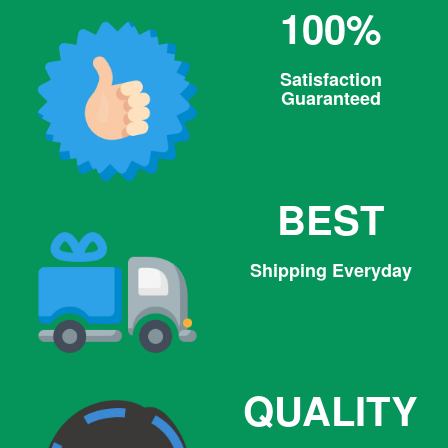
100%
Satisfaction
Guaranteed
BEST
Shipping Everyday
QUALITY