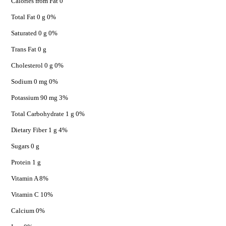
Calories from Fat 0
Total Fat 0 g 0%
Saturated 0 g 0%
Trans Fat 0 g
Cholesterol 0 g 0%
Sodium 0 mg 0%
Potassium 90 mg 3%
Total Carbohydrate 1 g 0%
Dietary Fiber 1 g 4%
Sugars 0 g
Protein 1 g
Vitamin A 8%
Vitamin C 10%
Calcium 0%