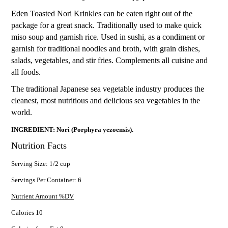
Eden Toasted Nori Krinkles can be eaten right out of the
package for a great snack. Traditionally used to make quick
miso soup and garnish rice. Used in sushi, as a condiment or
garnish for traditional noodles and broth, with grain dishes,
salads, vegetables, and stir fries. Complements all cuisine and
all foods.
The traditional Japanese sea vegetable industry produces the
cleanest, most nutritious and delicious sea vegetables in the
world.
INGREDIENT: Nori (Porphyra yezoensis).
Nutrition Facts
Serving Size: 1/2 cup
Servings Per Container: 6
Nutrient Amount %DV
Calories 10