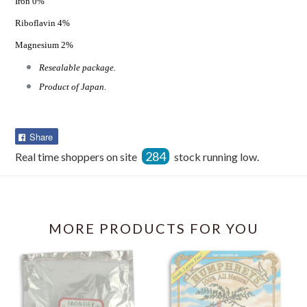
Iron 0%
Riboflavin 4%
Magnesium 2%
Resealable package.
Product of Japan.
Share
Share
on
284
Real time shoppers on site
stock running low.
Facebook
MORE PRODUCTS FOR YOU