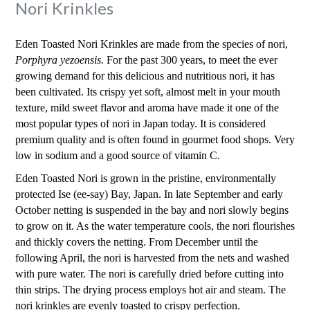
Nori Krinkles
Eden Toasted Nori Krinkles are made from the species of nori,
Porphyra yezoensis.
For the past 300 years, to meet the ever
growing demand for this delicious and nutritious nori, it has
been cultivated. Its crispy yet soft, almost melt in your mouth
texture, mild sweet flavor and aroma have made it one of the
most popular types of nori in Japan today. It is considered
premium quality and is often found in gourmet food shops. Very
low in sodium and a good source of vitamin C.
Eden Toasted Nori is grown in the pristine, environmentally
protected Ise (ee-say) Bay, Japan. In late September and early
October netting is suspended in the bay and nori slowly begins
to grow on it. As the water temperature cools, the nori flourishes
and thickly covers the netting. From December until the
following April, the nori is harvested from the nets and washed
with pure water. The nori is carefully dried before cutting into
thin strips. The drying process employs hot air and steam. The
nori krinkles are evenly toasted to crispy perfection.