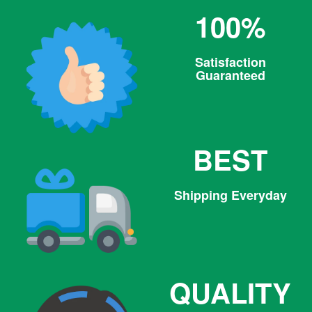
100%
Satisfaction
Guaranteed
BEST
Shipping Everyday
QUALITY