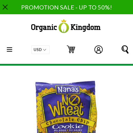
Skip
PROMOTION SALE - UP TO 50%!
to
content
expand/collapse
Cart
Cart
Log in
S