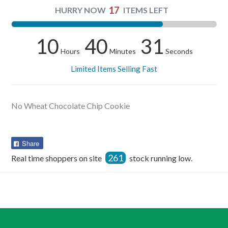
17
HURRY NOW
ITEMS LEFT
10
40
31
Hours
Minutes
Seconds
Limited Items Selling Fast
No Wheat Chocolate Chip Cookie
Share
Share
on
261
Real time shoppers on site
stock running low.
Facebook