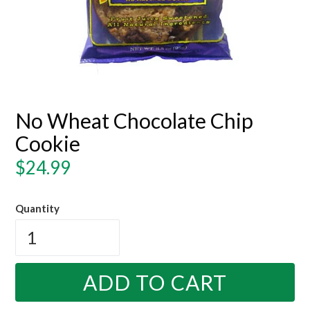
No Wheat Chocolate Chip
Cookie
Regular
$24.99
price
Quantity
ADD TO CART