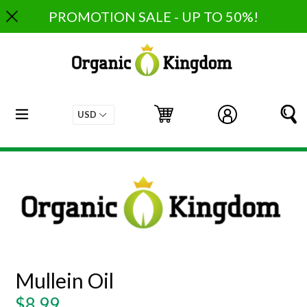
Skip
PROMOTION SALE - UP TO 50%!
to
content
expand/collapse
Cart
Cart
Log in
S
Mullein Oil
Regular
$8.99