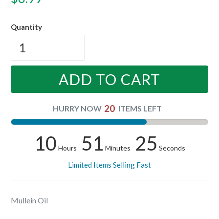
price
Quantity
ADD TO CART
20
HURRY NOW
ITEMS LEFT
10
51
25
Hours
Minutes
Seconds
Limited Items Selling Fast
Mullein Oil