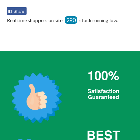
Share
Share
on
290
Real time shoppers on site
stock running low.
Facebook
100%
Satisfaction
Guaranteed
BEST