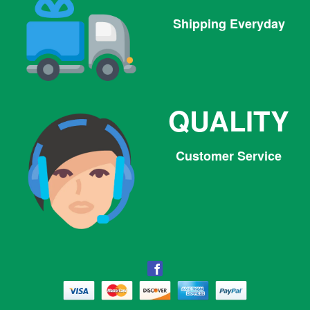
Shipping Everyday
QUALITY
Customer Service
Facebook
Facebook
Twitter
Pinterest
Instagram
Tumblr