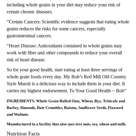
including whole grains in your diet may reduce your risk of
certain chronic diseases.
“Certain Cancers: Scientific evidence suggests that eating whole
grains reduces the risks for some cancers, especially
gastrointestinal cancers.
“Heart Disease: Antioxidants contained in whole grains may
work with fiber and other compounds to reduce your overall
risk of heart disease.
So for your good health, start eating at least three servings of
whole grain foods every day. My Bob’s Red Mill Old Country
Style Muesli is a delicious way to include them in your diet. It
carries my highest endorsement. To Your Good Health ~ Bob”
INGREDIENTS: Whole Grain Rolled Oats, Wheat, Rye, Triticale and
Barley, Almonds, Date Crumbles, Raisins, Sunflower Seeds, Flaxseed
and Walnuts.
Manufactured in a facility that also uses tree nuts, soy, wheat and milk.
Nutrition Facts