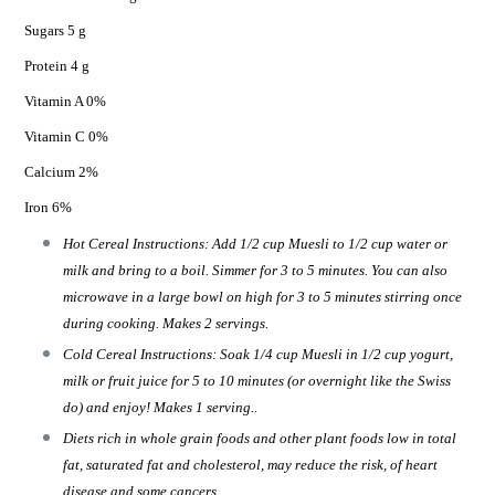
Sugars 5 g
Protein 4 g
Vitamin A 0%
Vitamin C 0%
Calcium 2%
Iron 6%
Hot Cereal Instructions: Add 1/2 cup Muesli to 1/2 cup water or
milk and bring to a boil. Simmer for 3 to 5 minutes. You can also
microwave in a large bowl on high for 3 to 5 minutes stirring once
during cooking. Makes 2 servings.
Cold Cereal Instructions: Soak 1/4 cup Muesli in 1/2 cup yogurt,
milk or fruit juice for 5 to 10 minutes (or overnight like the Swiss
do) and enjoy! Makes 1 serving..
Diets rich in whole grain foods and other plant foods low in total
fat, saturated fat and cholesterol, may reduce the risk, of heart
disease and some cancers.