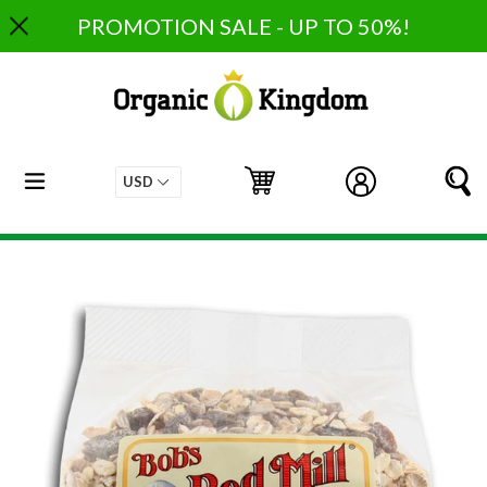
Skip
PROMOTION SALE - UP TO 50%!
to
content
expand/collapse
Cart
Cart
Log in
S