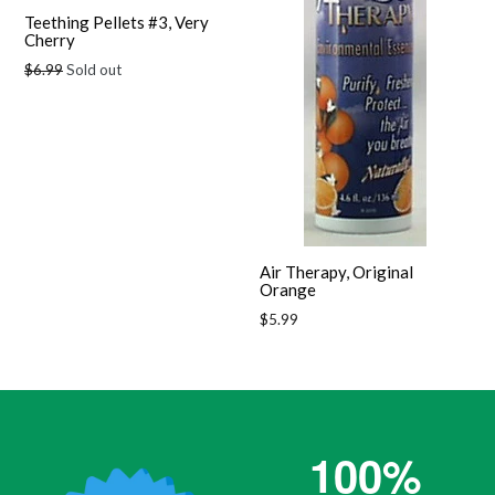
Teething Pellets #3, Very
Cherry
Regular
$6.99
Sold out
price
Air Therapy, Original
Orange
Regular
$5.99
price
100%