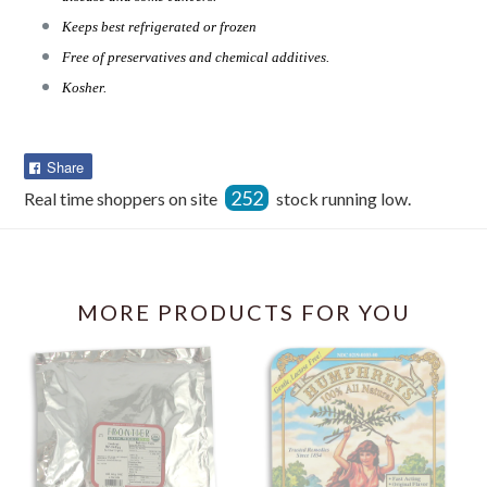
Keeps best refrigerated or frozen
Free of preservatives and chemical additives.
Kosher.
Share
Share
on
252
Real time shoppers on site
stock running low.
Facebook
MORE PRODUCTS FOR YOU