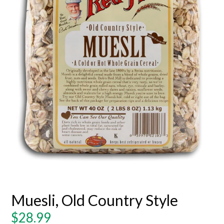
Muesli, Old Country Style
Regular
$28.99