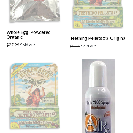
Whole Egg, Powdered,
Organic
Teething Pellets #3, Original
Regular
$27.99
Sold out
Regular
$5.50
Sold out
price
price