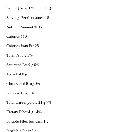
Serving Size: 1/4 cup (31 g)
Servings Per Container: 18
Nutrient Amount %DV
Calories 110
Calories from Fat 25
Total Fat 3 g 5%
Saturated Fat 0 g 0%
Trans Fat 0 g
Cholesterol 0 mg 0%
Sodium 0 mg 0%
Total Carbohydrate 21 g 7%
Dietary Fiber 4 g 14%
Soluble Fiber less than 1 g
Insoluble Fiber 3 g