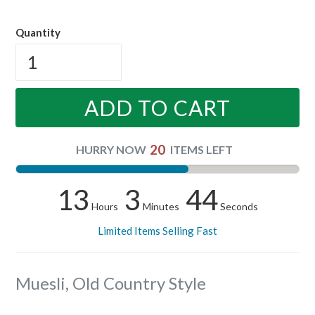
price
Quantity
ADD TO CART
20
HURRY NOW
ITEMS LEFT
13
3
43
Hours
Minutes
Seconds
Limited Items Selling Fast
Muesli, Old Country Style