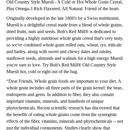
Old Country Style Muesli - A Cold or Hot Whole Grain Cereal,
Plus Omega-3 Rich Flaxseed. All Natural. Friend of the heart.
Originally developed in the late 1800's by a Swiss nutritionist,
Muesli is a delightful cereal made from a blend of whole grains,
dried fruits, nuts and seeds. Bob's Red Mill® is dedicated to
providing a highly nutritious whole grain cereal that's very tasty,
so we've combined whole grain rolled oats, wheat, rye, triticale
and barley, along with sweet and chewy dates and raisins,
sunflower seeds, almonds and walnuts for a high energy Muesli
you're sure to love. Try Bob's Red Mill® Old Country Style
Muesli hot, cold or right out of the bag.
“Dear Friends, Whole grain foods are important to your diet. A
whole grain includes all three parts of the grain kernel: the bran,
endosperm and germ. In addition to fiber, they also contain
important vitamins, minerals, and hundreds of unique
phytochemicals. Recent scientific research has discovered that
the benefits of eating whole grains come from the synergistic
effects of the fiber, vitamins, minerals and phytochemicals -- not
just the individual components. Studies clearly show that