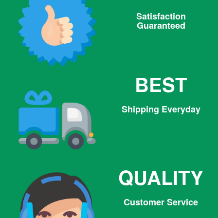
Satisfaction
Guaranteed
BEST
Shipping Everyday
QUALITY
Customer Service