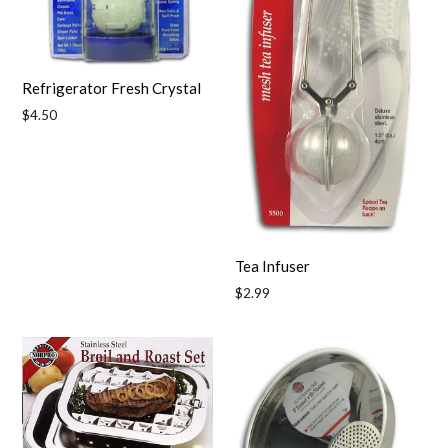
Refrigerator Fresh Crystal
Regular
$4.50
price
Tea Infuser
Regular
$2.99
price