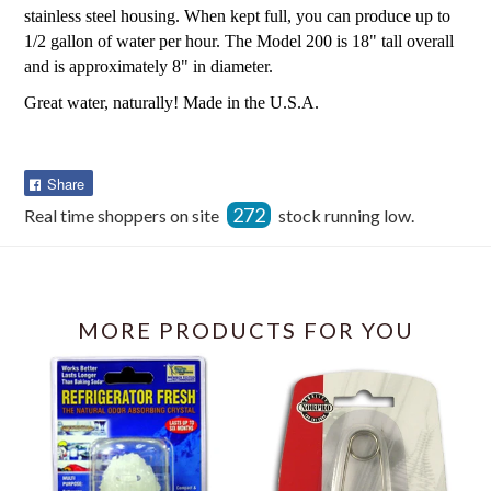
stainless steel housing. When kept full, you can produce up to
1/2 gallon of water per hour. The Model 200 is 18" tall overall
and is approximately 8" in diameter.
Great water, naturally! Made in the U.S.A.
Share
Share
on
272
Real time shoppers on site
stock running low.
Facebook
MORE PRODUCTS FOR YOU