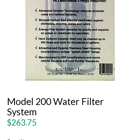
Model 200 Water Filter
System
Regular
$263.75
price