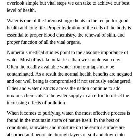
overlook simple but vital steps we can take to achieve our best
level of health.
Water is one of the foremost ingredients in the recipe for good
health and long life. Proper hydration of the cells of the body is
essential to proper blood chemistry, the renewal of skin, and
proper function of all the vital organs.
Numerous medical studies point to the absolute importance of
water. Most of us take in far less than we should each day.
Often the readily available water from our taps may be
contaminated. As a result the normal health benefits are negated
and our well being is compromised if not seriously endangered.
Cities and water districts across the nation continue to add
noxious chemicals to the water supply in an effort to offset the
increasing effects of pollution.
When it comes to purifying water, the most effective process is
found in the mountain strata of nature itself. In the best of
conditions, rainwater and moisture on the earth’s surface are
absorbed and percolate through layers of soil and down into