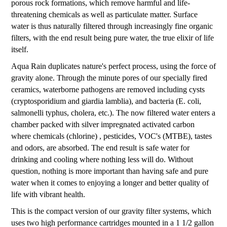
porous rock formations, which remove harmful and life-
threatening chemicals as well as particulate matter. Surface
water is thus naturally filtered through increasingly fine organic
filters, with the end result being pure water, the true elixir of life
itself.
Aqua Rain duplicates nature's perfect process, using the force of
gravity alone. Through the minute pores of our specially fired
ceramics, waterborne pathogens are removed including cysts
(cryptosporidium and giardia lamblia), and bacteria (E. coli,
salmonelli typhus, cholera, etc.). The now filtered water enters a
chamber packed with silver impregnated activated carbon
where chemicals (chlorine) , pesticides, VOC's (MTBE), tastes
and odors, are absorbed. The end result is safe water for
drinking and cooling where nothing less will do. Without
question, nothing is more important than having safe and pure
water when it comes to enjoying a longer and better quality of
life with vibrant health.
This is the compact version of our gravity filter systems, which
uses two high performance cartridges mounted in a 1 1/2 gallon