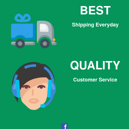
BEST
Shipping Everyday
QUALITY
Customer Service
Facebook