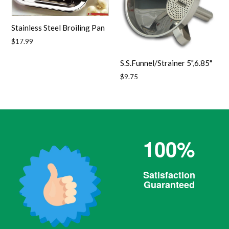
Stainless Steel Broiling Pan
Regular
$17.99
price
S.S.Funnel/Strainer 5",6.85"
Regular
$9.75
price
100%
Satisfaction
Guaranteed