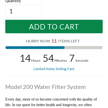
Quantity
ADD TO CART
11
HURRY NOW
ITEMS LEFT
14
54
7
Hours
Minutes
Seconds
Limited Items Selling Fast
Model 200 Water Filter System
Every day, more of us become concerned with the quality of
life. In our quest for better health and longevity, we often