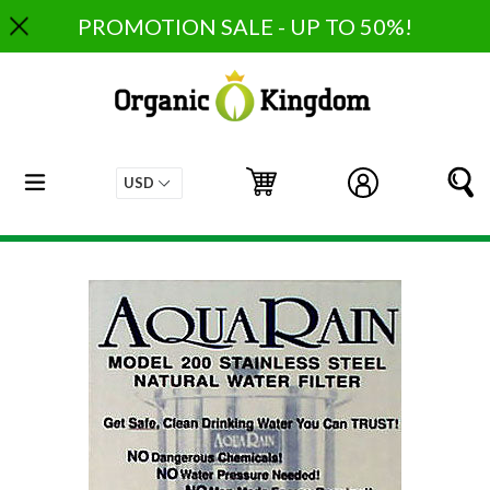
Skip
PROMOTION SALE - UP TO 50%!
to
content
expand/collapse
Cart
Cart
Log in
S