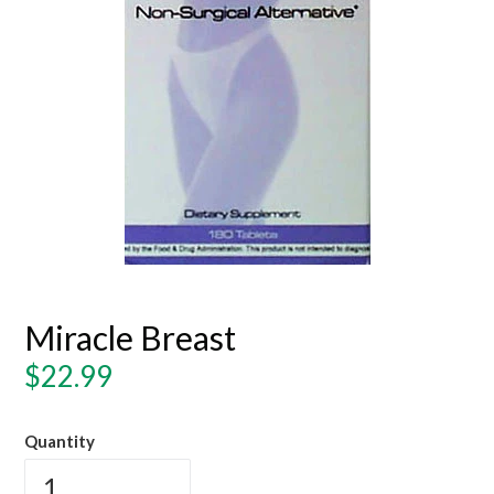
Miracle Breast
Regular
$22.99
price
Quantity