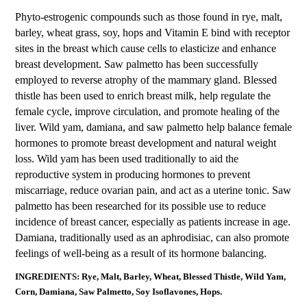
Phyto-estrogenic compounds such as those found in rye, malt,
barley, wheat grass, soy, hops and Vitamin E bind with receptor
sites in the breast which cause cells to elasticize and enhance
breast development. Saw palmetto has been successfully
employed to reverse atrophy of the mammary gland. Blessed
thistle has been used to enrich breast milk, help regulate the
female cycle, improve circulation, and promote healing of the
liver. Wild yam, damiana, and saw palmetto help balance female
hormones to promote breast development and natural weight
loss. Wild yam has been used traditionally to aid the
reproductive system in producing hormones to prevent
miscarriage, reduce ovarian pain, and act as a uterine tonic. Saw
palmetto has been researched for its possible use to reduce
incidence of breast cancer, especially as patients increase in age.
Damiana, traditionally used as an aphrodisiac, can also promote
feelings of well-being as a result of its hormone balancing.
INGREDIENTS: Rye, Malt, Barley, Wheat, Blessed Thistle, Wild Yam,
Corn, Damiana, Saw Palmetto, Soy Isoflavones, Hops.