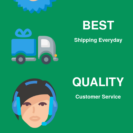
BEST
Shipping Everyday
QUALITY
Customer Service