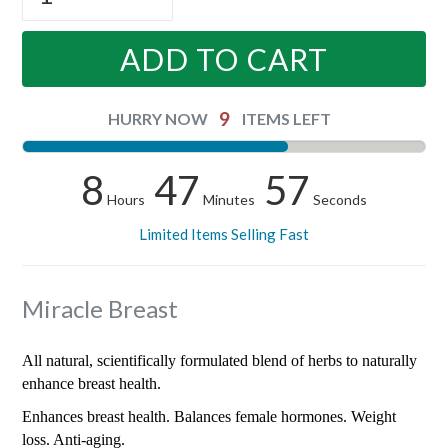
ADD TO CART
9
HURRY NOW
ITEMS LEFT
8
47
57
Hours
Minutes
Seconds
Limited Items Selling Fast
Miracle Breast
All natural, scientifically formulated blend of herbs to naturally
enhance breast health.
Enhances breast health. Balances female hormones. Weight
loss. Anti-aging.