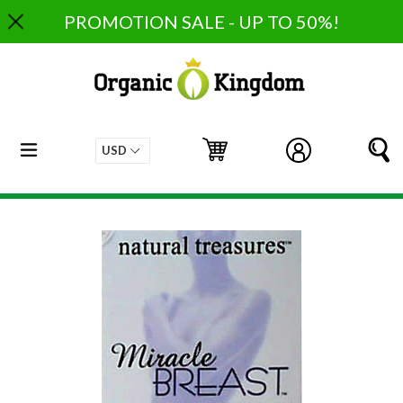
Skip
PROMOTION SALE - UP TO 50%!
to
content
expand/collapse
Cart
Cart
Log in
S