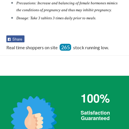
Precautions: Increase and balancing of female hormones mimics
the conditions of pregnancy and thus may inhibit pregnancy.
Dosage: Take 3 tablets 3 times daily prior to meals.
Share
Share
on
265
Real time shoppers on site
stock running low.
Facebook
100%
Satisfaction
Guaranteed