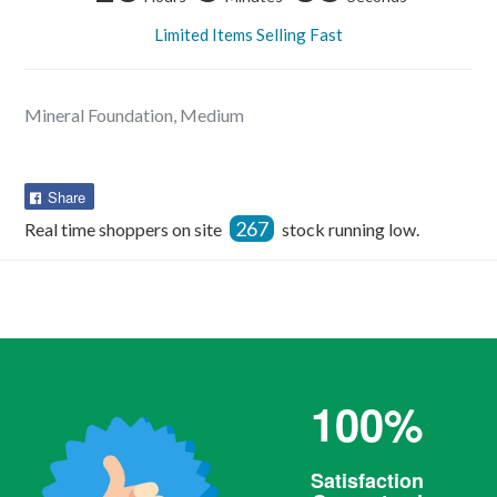
Limited Items Selling Fast
Mineral Foundation, Medium
Share
Share
on
267
Real time shoppers on site
stock running low.
Facebook
100%
Satisfaction