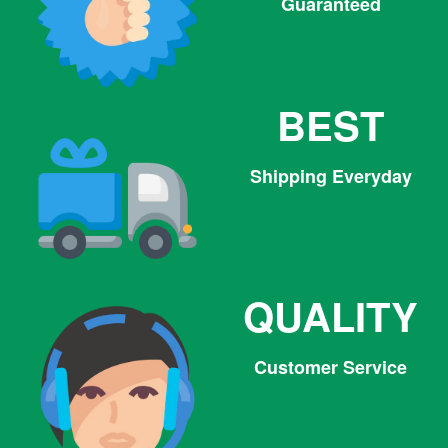
Guaranteed
BEST
Shipping Everyday
QUALITY
Customer Service