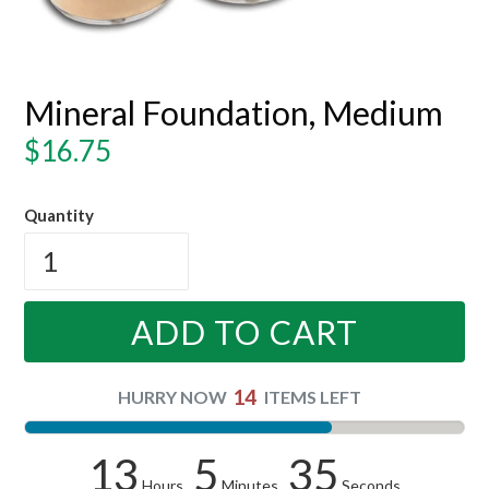
Mineral Foundation, Medium
Regular
$16.75
price
Quantity
ADD TO CART
14
HURRY NOW
ITEMS LEFT
13
5
34
Hours
Minutes
Seconds