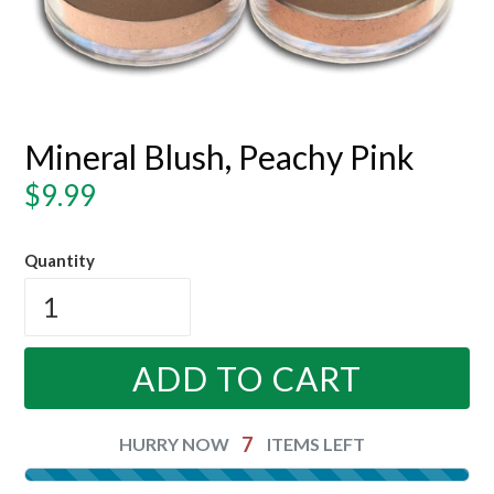
Mineral Blush, Peachy Pink
Regular
$9.99
price
Quantity
ADD TO CART
7
HURRY NOW
ITEMS LEFT