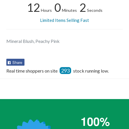
12
0
2
Hours
Minutes
Seconds
Limited Items Selling Fast
Mineral Blush, Peachy Pink
Share
Share
on
293
Real time shoppers on site
stock running low.
Facebook
100%