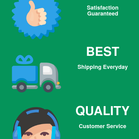
Satisfaction
Guaranteed
BEST
Shipping Everyday
QUALITY
Customer Service