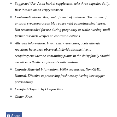
Suggested Use: As an herbal supplement, take three capsules daily.
Best if taken on an empty stomach.
Contraindications: Keep out of reach of children. Discontinue if
unusual symptoms occur. May cause mild gastrointestinal upset.
Not recommended for use during pregnancy or while nursing, until
further research verifies no contraindications.
Allergen information: In extremely rare cases, acute allergic
reactions have been observed. Individuals sensitive to
sesquiterpene lactone-containing plants in the daisy family should
use all milk thistle supplements with caution.
Capsule Material Information: 100% vegetarian. Non-GMO.
Natural. Effective at preserving freshness by having low oxygen
permeability.
Certified Organic by Oregon Tilth.
Gluten Free.
Share
Share