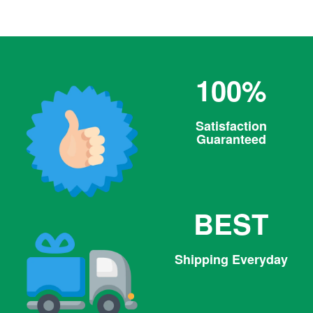
price
100%
Satisfaction
Guaranteed
BEST
Shipping Everyday