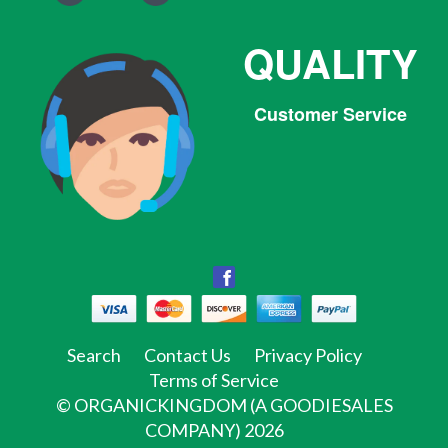
QUALITY
Customer Service
Facebook
Facebook
Twitter
Pinterest
Instagram
Tumblr
Search
Contact Us
Privacy Policy
Terms of Service
©
ORGANICKINGDOM (A GOODIESALES
COMPANY)
2026