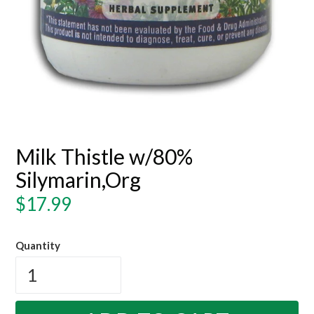
Milk Thistle w/80%
Silymarin,Org
Regular
$17.99
price
Quantity