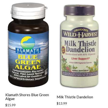
Klamath Shores Blue Green
Milk Thistle Dandelion
Algae
Regular
$13.99
Regular
$15.99
price