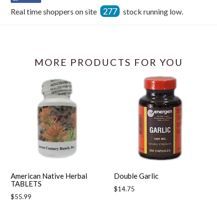
on
277
Real time shoppers on site
stock running low.
Facebook
MORE PRODUCTS FOR YOU
American Native Herbal
Double Garlic
TABLETS
Regular
$14.75
Regular
$55.99
price
price