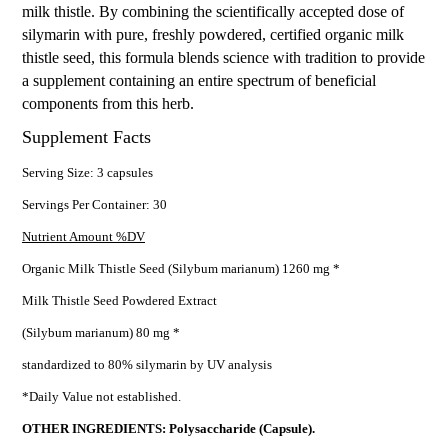
milk thistle. By combining the scientifically accepted dose of
silymarin with pure, freshly powdered, certified organic milk
thistle seed, this formula blends science with tradition to provide
a supplement containing an entire spectrum of beneficial
components from this herb.
Supplement Facts
Serving Size: 3 capsules
Servings Per Container: 30
Nutrient Amount %DV
Organic Milk Thistle Seed (Silybum marianum) 1260 mg *
Milk Thistle Seed Powdered Extract
(Silybum marianum) 80 mg *
standardized to 80% silymarin by UV analysis
*Daily Value not established.
OTHER INGREDIENTS: Polysaccharide (Capsule).