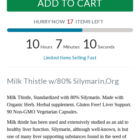
ADD TO CART
17
HURRY NOW
ITEMS LEFT
10
7
10
Hours
Minutes
Seconds
Limited Items Selling Fast
Milk Thistle w/80% Silymarin,Org
Milk Thistle, Standardized with 80% Silymarin. Made with
Organic Herb. Herbal supplement. Gluten Free! Liver Support.
90 Non-GMO Vegetarian Capsules.
Milk thistle has been used and extensively studied as an aid to
healthy liver function. Silymarin, although well-known, is but
one of many liver supporting substances found in the seed of