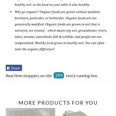
healthy soil, so the food on your table is also healthy.
Why go organic? Organic foods are grown without synthetic
fertilizers, pesticides, or herbicides. Organic foods are not
genetically modified. Organic foods are grown in soil that is
nurtured, not treated... which means top soil, groundwater, rivers,
lakes, streams, watersheds, fish & wildlife, and people are not
compromised. Healthy food grows in healthy soil. You can often
taste the organic difference!
Share
Share
on
299
Real time shoppers on site
stock running low.
Facebook
MORE PRODUCTS FOR YOU