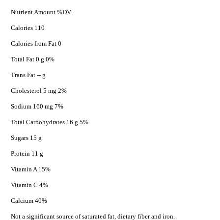
Nutrient Amount %DV
Calories 110
Calories from Fat 0
Total Fat 0 g 0%
Trans Fat -- g
Cholesterol 5 mg 2%
Sodium 160 mg 7%
Total Carbohydrates 16 g 5%
Sugars 15 g
Protein 11 g
Vitamin A 15%
Vitamin C 4%
Calcium 40%
Not a significant source of saturated fat, dietary fiber and iron.