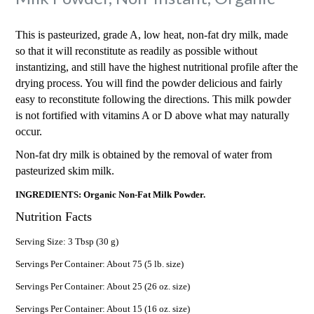
This is pasteurized, grade A, low heat, non-fat dry milk, made
so that it will reconstitute as readily as possible without
instantizing, and still have the highest nutritional profile after the
drying process. You will find the powder delicious and fairly
easy to reconstitute following the directions. This milk powder
is not fortified with vitamins A or D above what may naturally
occur.
Non-fat dry milk is obtained by the removal of water from
pasteurized skim milk.
INGREDIENTS: Organic Non-Fat Milk Powder.
Nutrition Facts
Serving Size: 3 Tbsp (30 g)
Servings Per Container: About 75 (5 lb. size)
Servings Per Container: About 25 (26 oz. size)
Servings Per Container: About 15 (16 oz. size)