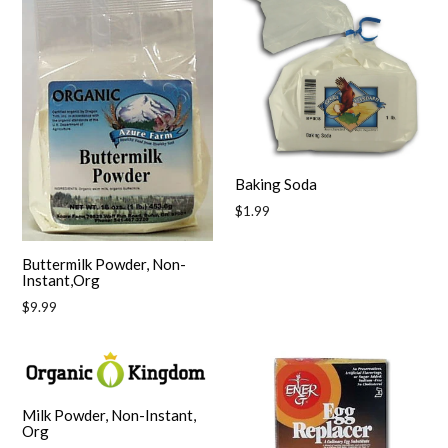
Baking Soda
Regular
$1.99
price
Buttermilk Powder, Non-
Instant,Org
Regular
$9.99
price
Milk Powder, Non-Instant,
Org