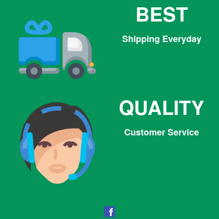
BEST
Shipping Everyday
QUALITY
Customer Service
Facebook