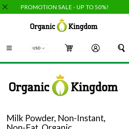
Skip
PROMOTION SALE - UP TO 50%!
to
content
expand/collapse
Cart
Cart
Log in
S
Milk Powder, Non-Instant,
Non-Fat, Organic