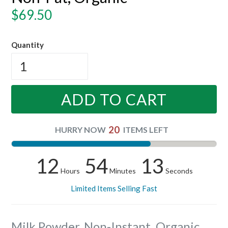
Regular
$69.50
price
Quantity
ADD TO CART
20
HURRY NOW
ITEMS LEFT
12
54
12
Hours
Minutes
Seconds
Limited Items Selling Fast
Milk Powder, Non-Instant, Organic