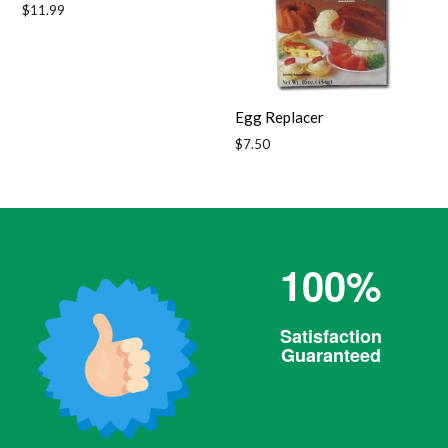
Regular
$11.99
price
Egg Replacer
Regular
$7.50
price
100%
Satisfaction
Guaranteed