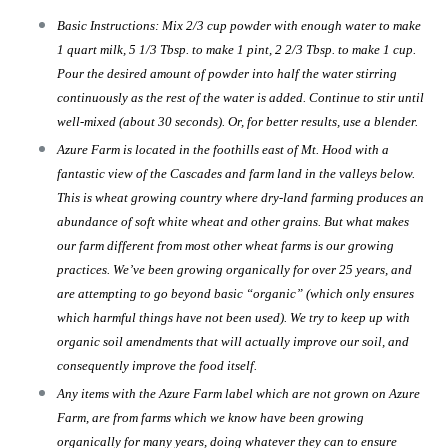
Basic Instructions: Mix 2/3 cup powder with enough water to make
1 quart milk, 5 1/3 Tbsp. to make 1 pint, 2 2/3 Tbsp. to make 1 cup.
Pour the desired amount of powder into half the water stirring
continuously as the rest of the water is added. Continue to stir until
well-mixed (about 30 seconds). Or, for better results, use a blender.
Azure Farm is located in the foothills east of Mt. Hood with a
fantastic view of the Cascades and farm land in the valleys below.
This is wheat growing country where dry-land farming produces an
abundance of soft white wheat and other grains. But what makes
our farm different from most other wheat farms is our growing
practices. We’ve been growing organically for over 25 years, and
are attempting to go beyond basic “organic” (which only ensures
which harmful things have not been used). We try to keep up with
organic soil amendments that will actually improve our soil, and
consequently improve the food itself.
Any items with the Azure Farm label which are not grown on Azure
Farm, are from farms which we know have been growing
organically for many years, doing whatever they can to ensure