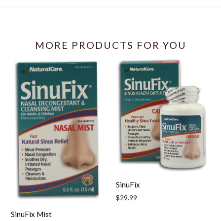
Facebook
MORE PRODUCTS FOR YOU
SinuFix
Regular
$29.99
price
SinuFix Mist