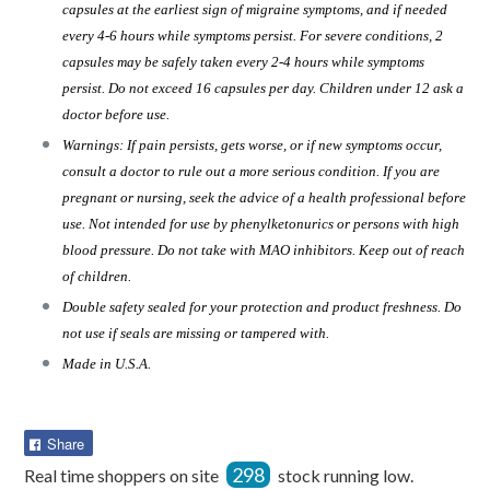
capsules at the earliest sign of migraine symptoms, and if needed
every 4-6 hours while symptoms persist. For severe conditions, 2
capsules may be safely taken every 2-4 hours while symptoms
persist. Do not exceed 16 capsules per day. Children under 12 ask a
doctor before use.
Warnings: If pain persists, gets worse, or if new symptoms occur,
consult a doctor to rule out a more serious condition. If you are
pregnant or nursing, seek the advice of a health professional before
use. Not intended for use by phenylketonurics or persons with high
blood pressure. Do not take with MAO inhibitors. Keep out of reach
of children.
Double safety sealed for your protection and product freshness. Do
not use if seals are missing or tampered with.
Made in U.S.A.
Share
Share
on
298
Real time shoppers on site
stock running low.