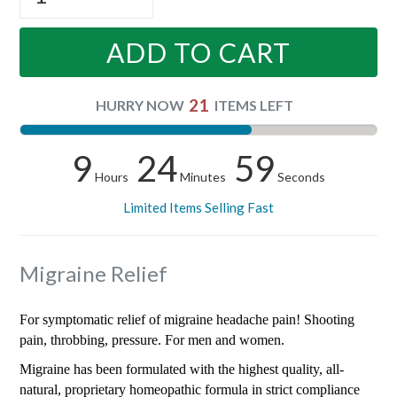
ADD TO CART
21
HURRY NOW
ITEMS LEFT
9
24
59
Hours
Minutes
Seconds
Limited Items Selling Fast
Migraine Relief
For symptomatic relief of migraine headache pain! Shooting
pain, throbbing, pressure. For men and women.
Migraine has been formulated with the highest quality, all-
natural, proprietary homeopathic formula in strict compliance