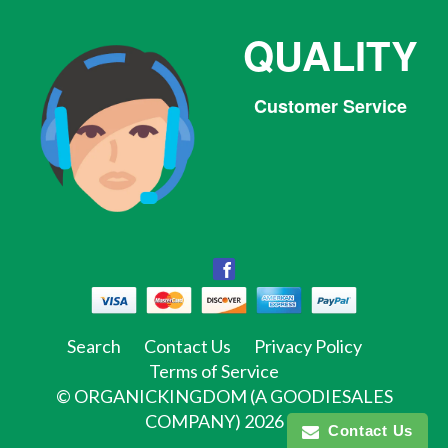
QUALITY
Customer Service
Facebook
Facebook
Twitter
Pinterest
Instagram
Tumblr
Search
Contact Us
Privacy Policy
Terms of Service
©
ORGANICKINGDOM (A GOODIESALES
COMPANY)
2026
Contact Us