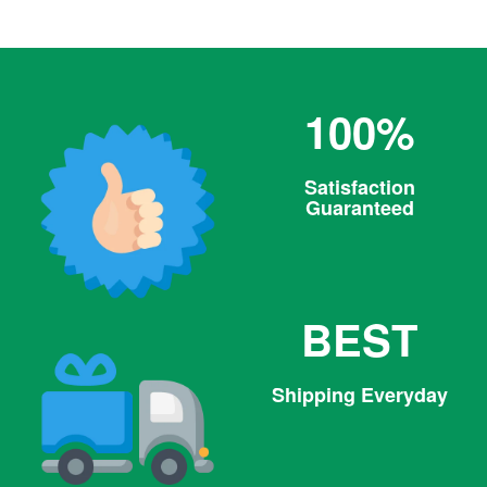
100%
Satisfaction
Guaranteed
BEST
Shipping Everyday