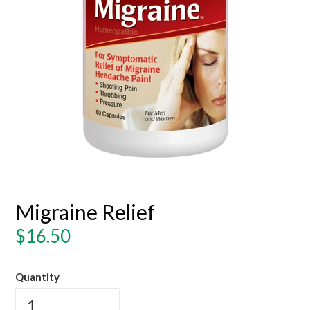
Migraine Relief
Regular
$16.50
price
Quantity