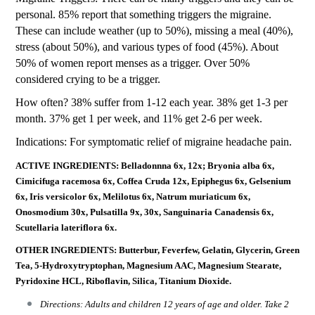
personal. 85% report that something triggers the migraine.
These can include weather (up to 50%), missing a meal (40%),
stress (about 50%), and various types of food (45%). About
50% of women report menses as a trigger. Over 50%
considered crying to be a trigger.
How often? 38% suffer from 1-12 each year. 38% get 1-3 per
month. 37% get 1 per week, and 11% get 2-6 per week.
Indications: For symptomatic relief of migraine headache pain.
ACTIVE INGREDIENTS: Belladonnna 6x, 12x; Bryonia alba 6x,
Cimicifuga racemosa 6x, Coffea Cruda 12x, Epiphegus 6x, Gelsenium
6x, Iris versicolor 6x, Melilotus 6x, Natrum muriaticum 6x,
Onosmodium 30x, Pulsatilla 9x, 30x, Sanguinaria Canadensis 6x,
Scutellaria lateriflora 6x.
OTHER INGREDIENTS: Butterbur, Feverfew, Gelatin, Glycerin, Green
Tea, 5-Hydroxytryptophan, Magnesium AAC, Magnesium Stearate,
Pyridoxine HCL, Riboflavin, Silica, Titanium Dioxide.
Directions: Adults and children 12 years of age and older. Take 2