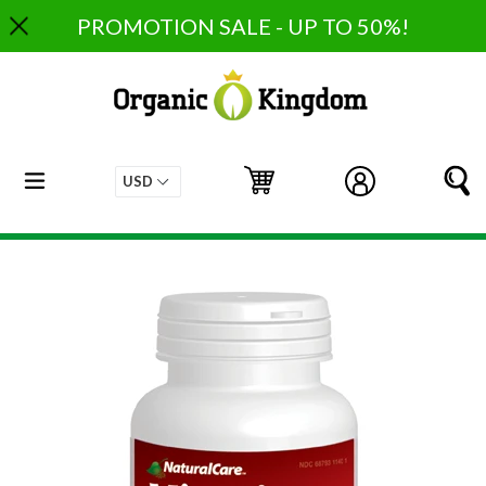
Skip
PROMOTION SALE - UP TO 50%!
to
content
expand/collapse
Cart
Cart
Log in
S