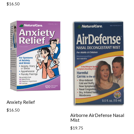
Regular
$16.50
price
Anxiety Relief
Regular
$16.50
Airborne AirDefense Nasal
price
Mist
Regular
$19.75
price