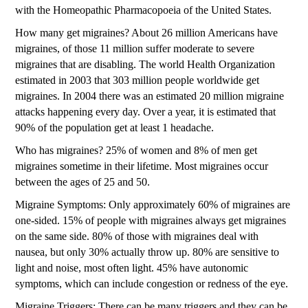
with the Homeopathic Pharmacopoeia of the United States.
How many get migraines? About 26 million Americans have
migraines, of those 11 million suffer moderate to severe
migraines that are disabling. The world Health Organization
estimated in 2003 that 303 million people worldwide get
migraines. In 2004 there was an estimated 20 million migraine
attacks happening every day. Over a year, it is estimated that
90% of the population get at least 1 headache.
Who has migraines? 25% of women and 8% of men get
migraines sometime in their lifetime. Most migraines occur
between the ages of 25 and 50.
Migraine Symptoms: Only approximately 60% of migraines are
one-sided. 15% of people with migraines always get migraines
on the same side. 80% of those with migraines deal with
nausea, but only 30% actually throw up. 80% are sensitive to
light and noise, most often light. 45% have autonomic
symptoms, which can include congestion or redness of the eye.
Migraine Triggers: There can be many triggers and they can be