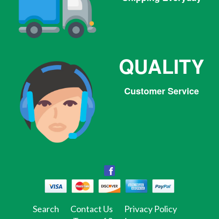
QUALITY
Customer Service
Facebook
Facebook
Twitter
Pinterest
Instagram
Tumblr
Search
Contact Us
Privacy Policy