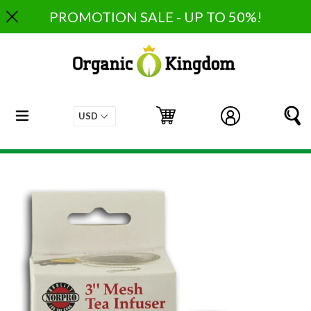
Skip
PROMOTION SALE - UP TO 50%!
to
content
expand/collapse
Cart
Cart
Log in
S