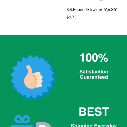
price
S.S.Funnel/Strainer 5",6.85"
Regular
$9.75
price
100%
Satisfaction
Guaranteed
BEST
Shipping Everyday