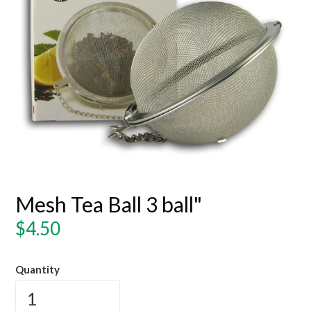
Mesh Tea Ball 3 ball"
Regular
$4.50
price
Quantity