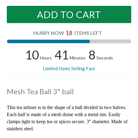
ADD TO CART
18
HURRY NOW
ITEMS LEFT
10
41
7
Hours
Minutes
Seconds
Limited Items Selling Fast
Mesh Tea Ball 3" ball
This tea infuser is in the shape of a ball divided in two halves.
Each half is made of a mesh dome with a metal rim. Easily
clamps tight to keep tea or spices secure. 3" diameter. Made of
stainless steel.