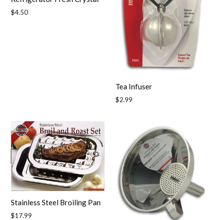
Regular
$4.50
price
Tea Infuser
Regular
$2.99
price
Stainless Steel Broiling Pan
Regular
$17.99