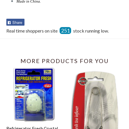
Made in China.
Share
Share
on
251
Real time shoppers on site
stock running low.
Facebook
MORE PRODUCTS FOR YOU
Refrigerator Fresh Crystal