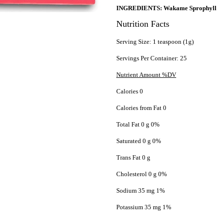
INGREDIENTS: Wakame Sprophyll (U
Nutrition Facts
Serving Size: 1 teaspoon (1g)
Servings Per Container: 25
Nutrient Amount %DV
Calories 0
Calories from Fat 0
Total Fat 0 g 0%
Saturated 0 g 0%
Trans Fat 0 g
Cholesterol 0 g 0%
Sodium 35 mg 1%
Potassium 35 mg 1%