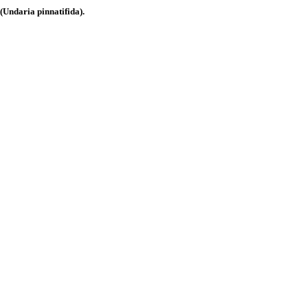
ndaria pinnatifida).