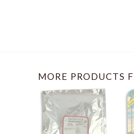
MORE PRODUCTS F