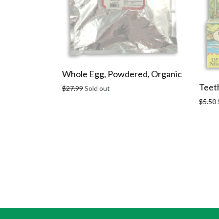
Whole Egg, Powdered, Organic
Teeth
Regular
$27.99
Sold out
price
Regula
$5.50
price