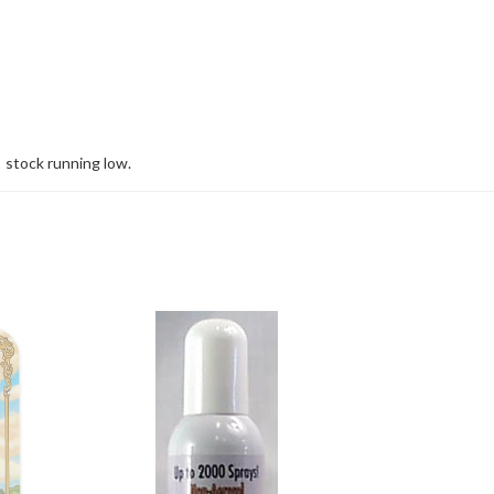
stock running low.