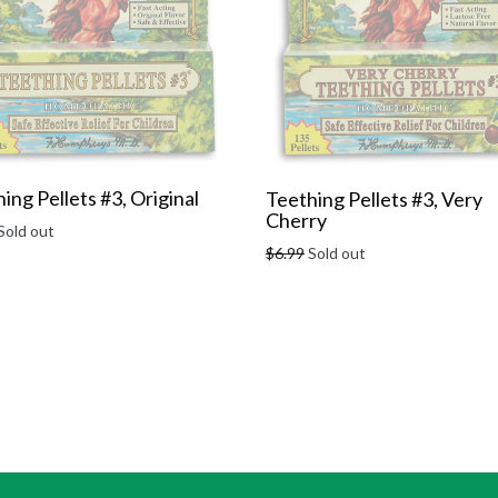
ing Pellets #3, Original
Teething Pellets #3, Very
Cherry
r
Sold out
Regular
$6.99
Sold out
price