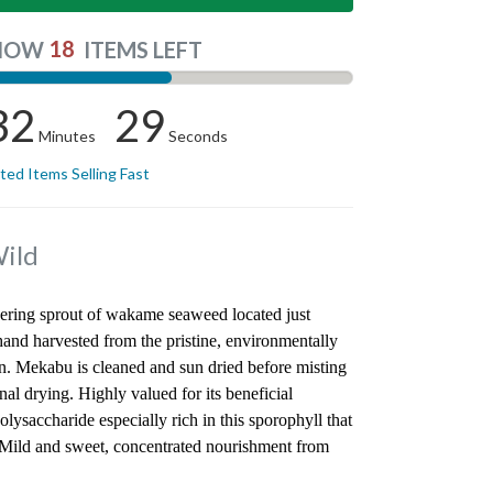
18
NOW
ITEMS LEFT
32
28
Minutes
Seconds
ited Items Selling Fast
ild
wering sprout of wakame seaweed located just
and harvested from the pristine, environmentally
an. Mekabu is cleaned and sun dried before misting
nal drying. Highly valued for its beneficial
ysaccharide especially rich in this sporophyll that
 Mild and sweet, concentrated nourishment from