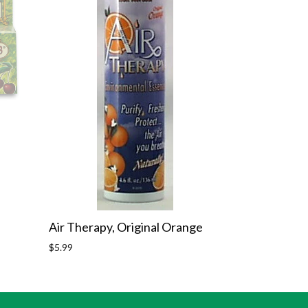
Air Therapy, Original Orange
Regular
$5.99
price