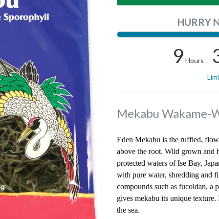
HURRY 
9
Hours
Lim
Mekabu Wakame-W
Eden Mekabu is the ruffled, flo
above the root. Wild grown and h
protected waters of Ise Bay, Jap
with pure water, shredding and fi
compounds such as fucoidan, a pol
gives mekabu its unique texture.
the sea.