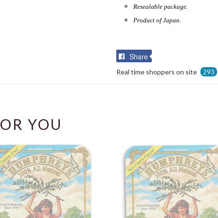
Resealable package.
Product of Japan.
Share
Share
on
Real time shoppers on site
293
Facebook
OR YOU