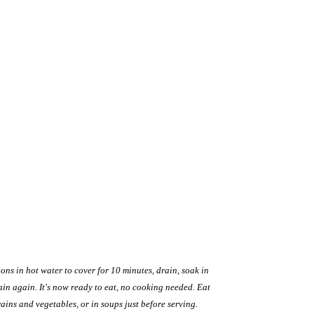
ons in hot water to cover for 10 minutes, drain, soak in
ain again. It's now ready to eat, no cooking needed. Eat
ains and vegetables, or in soups just before serving.