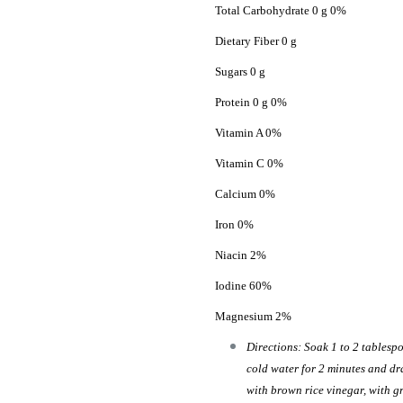
Total Carbohydrate 0 g 0%
Dietary Fiber 0 g
Sugars 0 g
Protein 0 g 0%
Vitamin A 0%
Vitamin C 0%
Calcium 0%
Iron 0%
Niacin 2%
Iodine 60%
Magnesium 2%
Directions: Soak 1 to 2 tablespo
cold water for 2 minutes and dr
with brown rice vinegar, with gr