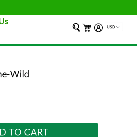
Us
Submit
Cart
Cart
Log in
e-Wild
D TO CART