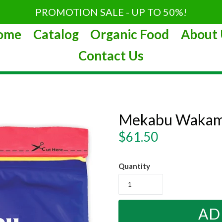
PROMOTION SALE - UP TO 50%!
ome
Catalog
Organic Food
About 
Contact Us
Mekabu Wakam
Regular
$61.50
price
Quantity
AD