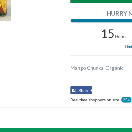
HURRY 
15
Hours
Lim
Mango Chunks, Organic
Share
Share
on
Real time shoppers on site
254
Facebook