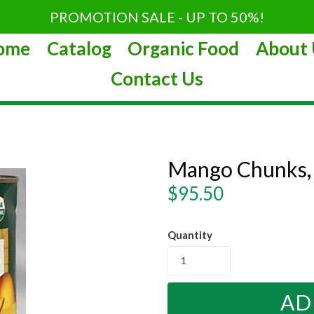
PROMOTION SALE - UP TO 50%!
ome
Catalog
Organic Food
About 
Contact Us
Mango Chunks,
Regular
$95.50
price
Quantity
AD