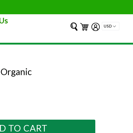
Us
Submit
Cart
Cart
Log in
 Organic
D TO CART