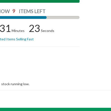
9
NOW
ITEMS LEFT
31
23
Minutes
Seconds
ited Items Selling Fast
stock running low.