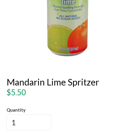
Mandarin Lime Spritzer
Regular
$5.50
price
Quantity