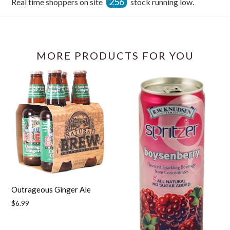
256
Real time shoppers on site
stock running low.
Facebook
MORE PRODUCTS FOR YOU
Outrageous Ginger Ale
Regular
$6.99
price