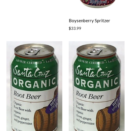
Boysenberry Spritzer
Regular
$33.99
price