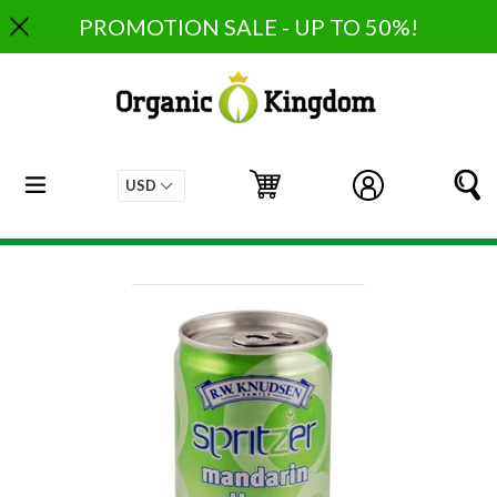
Skip
PROMOTION SALE - UP TO 50%!
to
content
expand/collapse
Cart
Cart
Log in
S