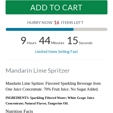
ADD TO CART
16
HURRY NOW
ITEMS LEFT
9
44
15
Hours
Minutes
Seconds
Limited Items Selling Fast
Mandarin Lime Spritzer
Mandarin Lime Spritzer. Flavored Sparkling Beverage from
One Juice Concentrate. 70% Fruit Juice. No Sugar Added.
INGREDIENTS: Sparkling Filtered Water; White Grape Juice
Concentrate; Natural Flavor, Tangerine Oil.
Nutrition Facts