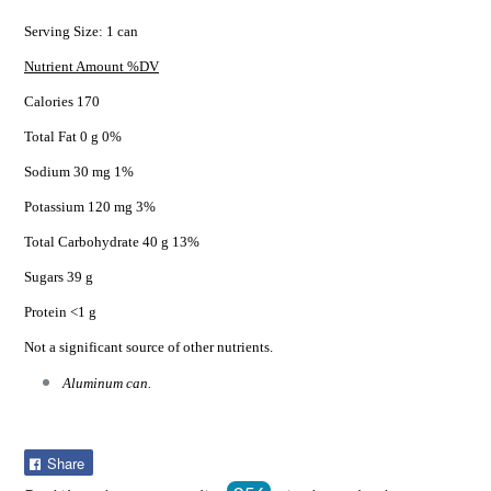
Serving Size: 1 can
Nutrient Amount %DV
Calories 170
Total Fat 0 g 0%
Sodium 30 mg 1%
Potassium 120 mg 3%
Total Carbohydrate 40 g 13%
Sugars 39 g
Protein <1 g
Not a significant source of other nutrients.
Aluminum can.
Share
Share
on