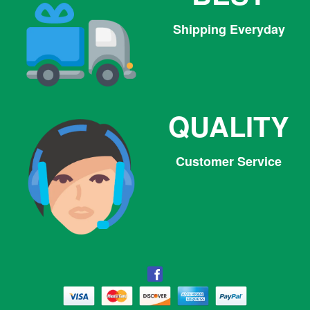
Shipping Everyday
QUALITY
Customer Service
Facebook
Facebook
Twitter
Pinterest
Instagram
Tumblr