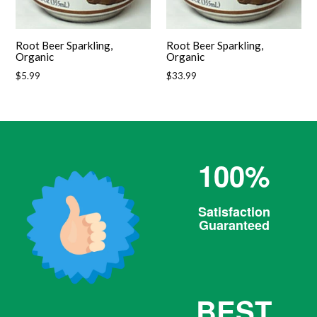
Root Beer Sparkling,
Root Beer Sparkling,
Organic
Organic
Regular
Regular
$5.99
$33.99
price
price
100%
Satisfaction
Guaranteed
BEST