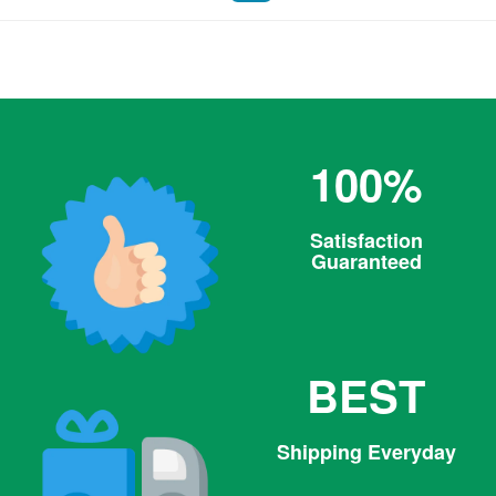
Facebook
100%
Satisfaction
Guaranteed
BEST
Shipping Everyday