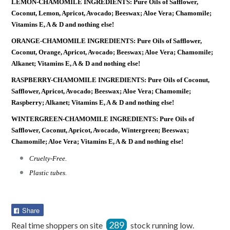
LEMON-CHAMOMILE INGREDIENTS: Pure Oils of Safflower,
Coconut, Lemon, Apricot, Avocado; Beeswax; Aloe Vera; Chamomile;
Vitamins E, A & D and nothing else!
ORANGE-CHAMOMILE INGREDIENTS: Pure Oils of Safflower,
Coconut, Orange, Apricot, Avocado; Beeswax; Aloe Vera; Chamomile;
Alkanet; Vitamins E, A & D and nothing else!
RASPBERRY-CHAMOMILE INGREDIENTS: Pure Oils of Coconut,
Safflower, Apricot, Avocado; Beeswax; Aloe Vera; Chamomile;
Raspberry; Alkanet; Vitamins E, A & D and nothing else!
WINTERGREEN-CHAMOMILE INGREDIENTS: Pure Oils of
Safflower, Coconut, Apricot, Avocado, Wintergreen; Beeswax;
Chamomile; Aloe Vera; Vitamins E, A & D and nothing else!
Cruelty-Free.
Plastic tubes.
Share
Share
on
289
Real time shoppers on site
stock running low.