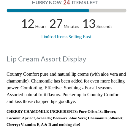
24
HURRY NOW
ITEMS LEFT
12
27
13
Hours
Minutes
Seconds
Limited Items Selling Fast
Lip Cream Assort Display
Country Comfort pure and natural lip creme (with aloe vera and
chamomile). Chamomile has been added for even more healing
power. Comforting, Effective, Soothing - For all seasons.
Assorted natural fruit flavors. Pucker up to Country Comfort
and kiss those chapped lips goodbye.
CHERRY-CHAMOMILE INGREDIENTS: Pure Oils of Safflower,
Coconut, Apricot, Avocado; Beeswax; Aloe Vera; Chamomile; Alkanet;
Cherry; Vitamins E, A & D and nothing else!