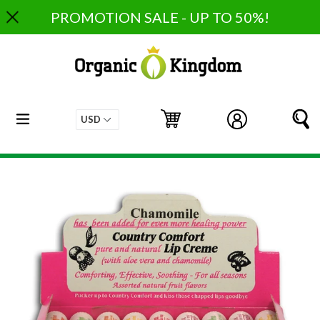
Skip
PROMOTION SALE - UP TO 50%!
to
content
expand/collapse
Cart
Cart
Log in
S