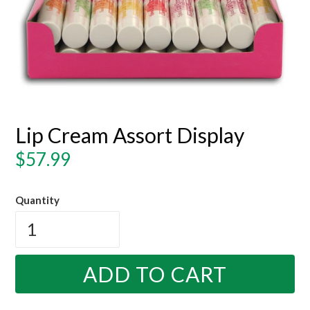
Lip Cream Assort Display
Regular
$57.99
price
Quantity
ADD TO CART