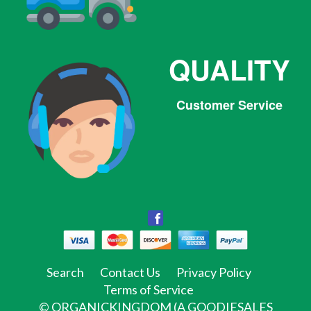
QUALITY
Customer Service
Facebook
Facebook
Twitter
Pinterest
Instagram
Tumblr
Search
Contact Us
Privacy Policy
Terms of Service
©
ORGANICKINGDOM (A GOODIESALES