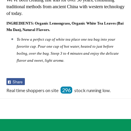
traditional methods from ancient China with western technology
of today.
INGREDIENTS: Organic Lemongrass, Organic White Tea Leaves (Bai
Mu Dan), Natural Flavors.
To brew a perfect cup of white tea place one tea bag into your
favorite cup. Pour one cup of hot water, heated to just before
boilng, over the bag. Steep 3 to 4 minutes and enjoy the delicate
flavor and sweet, light aroma.
Share
Share
on
296
Real time shoppers on site
stock running low.
Facebook