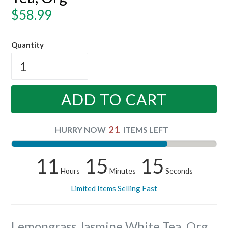
Regular
$58.99
price
Quantity
ADD TO CART
21
HURRY NOW
ITEMS LEFT
11
15
15
Hours
Minutes
Seconds
Limited Items Selling Fast
Lemongrass Jasmine White Tea, Org