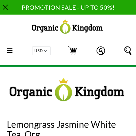
Skip
PROMOTION SALE - UP TO 50%!
to
content
expand/collapse
Cart
Cart
Log in
S
Lemongrass Jasmine White
Tea, Org