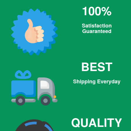
100%
Satisfaction
Guaranteed
BEST
Shipping Everyday
QUALITY