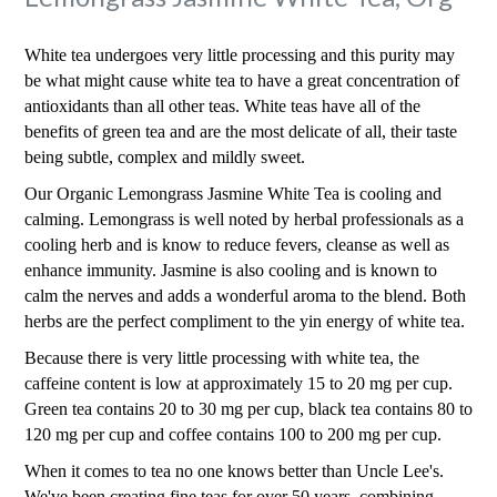
White tea undergoes very little processing and this purity may
be what might cause white tea to have a great concentration of
antioxidants than all other teas. White teas have all of the
benefits of green tea and are the most delicate of all, their taste
being subtle, complex and mildly sweet.
Our Organic Lemongrass Jasmine White Tea is cooling and
calming. Lemongrass is well noted by herbal professionals as a
cooling herb and is know to reduce fevers, cleanse as well as
enhance immunity. Jasmine is also cooling and is known to
calm the nerves and adds a wonderful aroma to the blend. Both
herbs are the perfect compliment to the yin energy of white tea.
Because there is very little processing with white tea, the
caffeine content is low at approximately 15 to 20 mg per cup.
Green tea contains 20 to 30 mg per cup, black tea contains 80 to
120 mg per cup and coffee contains 100 to 200 mg per cup.
When it comes to tea no one knows better than Uncle Lee's.
We've been creating fine teas for over 50 years, combining