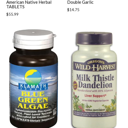
American Native Herbal
Double Garlic
TABLETS
Regular
$14.75
Regular
$55.99
price
price