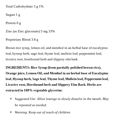
Total Carbohydrate 3 g 1%
Sugars 1 g
Protein 0 g
Zinc (as Zinc gluconate) 5 mg 33%
Proprietary Blend 3.8 g
Brown rice syrup, lemon oil, and menthol in an herbal base of eucalyptus
leaf, hyssop herb, sage leaf, thyme leaf, mullein leaf, peppermint leaf,
licorice root, horehound herb and slippery elm bark.
INGREDIENTS: Rice Syrup (from partially polished brown rice),
Orange juice, Lemon Oil, and Menthol in an herbal base of Eucalyptus
leaf, Hyssop herb, Sage leaf, Thyme leaf, Mullein leaf, Peppermint leaf,
Licorice root, Horehound herb and Slippery Elm Bark. Herbs are
extracted in 100% vegetable glycerine.
Suggested Use: Allow lozenge to slowly dissolve in the mouth. May
be repeated as needed.
Warning: Keep out of reach of children.