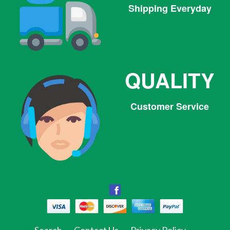
Shipping Everyday
QUALITY
Customer Service
Facebook
Facebook
Twitter
Pinterest
Instagram
Tumblr
Search
Contact Us
Privacy Policy