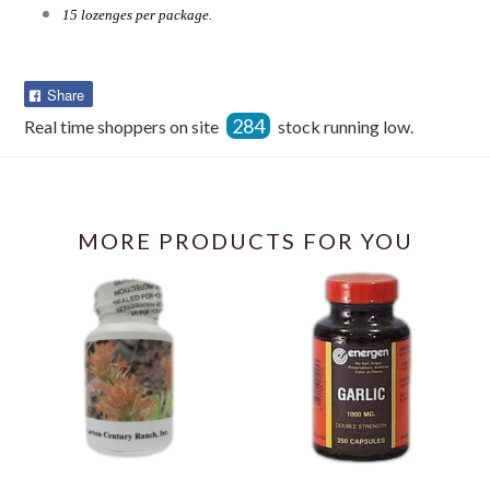
15 lozenges per package.
Share
Share
on
284
Real time shoppers on site
stock running low.
Facebook
MORE PRODUCTS FOR YOU