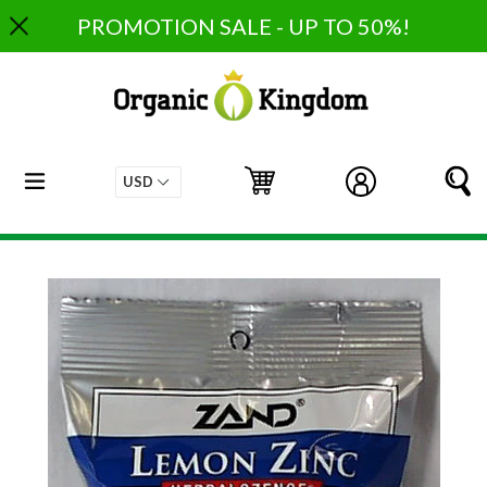
Skip
PROMOTION SALE - UP TO 50%!
to
content
expand/collapse
Cart
Cart
Log in
S