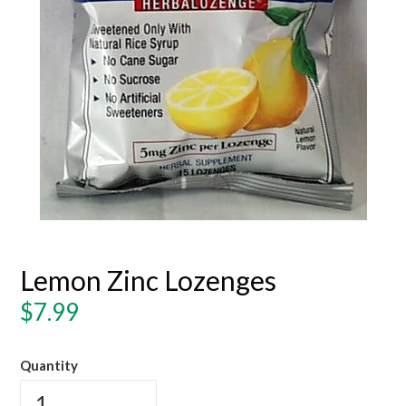
Lemon Zinc Lozenges
Regular
$7.99
price
Quantity