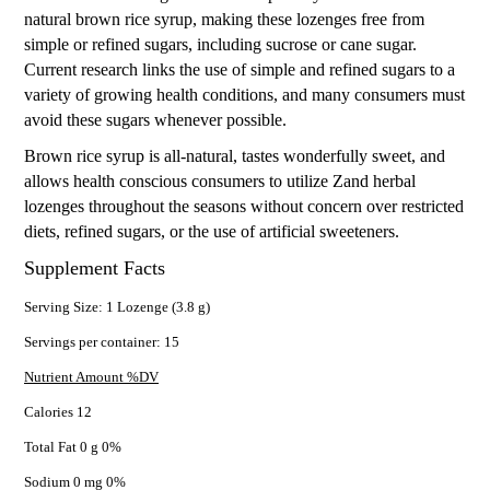
natural brown rice syrup, making these lozenges free from
simple or refined sugars, including sucrose or cane sugar.
Current research links the use of simple and refined sugars to a
variety of growing health conditions, and many consumers must
avoid these sugars whenever possible.
Brown rice syrup is all-natural, tastes wonderfully sweet, and
allows health conscious consumers to utilize Zand herbal
lozenges throughout the seasons without concern over restricted
diets, refined sugars, or the use of artificial sweeteners.
Supplement Facts
Serving Size: 1 Lozenge (3.8 g)
Servings per container: 15
Nutrient Amount %DV
Calories 12
Total Fat 0 g 0%
Sodium 0 mg 0%