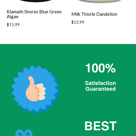
Klamath Shores Blue Green
Milk Thistle Dandelion
Algae
Regular
$13.99
Regular
$15.99
price
price
100%
Satisfaction
Guaranteed
BEST