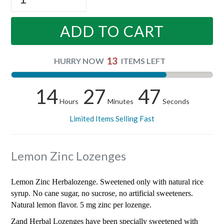
ADD TO CART
13
HURRY NOW
ITEMS LEFT
14
27
46
Hours
Minutes
Seconds
Limited Items Selling Fast
Lemon Zinc Lozenges
Lemon Zinc Herbalozenge. Sweetened only with natural rice
syrup. No cane sugar, no sucrose, no artificial sweeteners.
Natural lemon flavor. 5 mg zinc per lozenge.
Zand Herbal Lozenges have been specially sweetened with