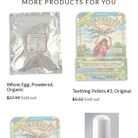
MORE PRODUCTS FOR YOU
Whole Egg, Powdered,
Organic
Teething Pellets #3, Original
Regular
$27.99
Sold out
Regular
$5.50
Sold out
price
price