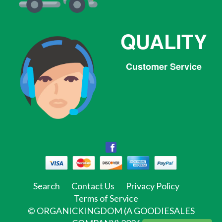
QUALITY
Customer Service
Facebook
Facebook
Twitter
Pinterest
Instagram
Tumblr
Search
Contact Us
Privacy Policy
Terms of Service
©
ORGANICKINGDOM (A GOODIESALES