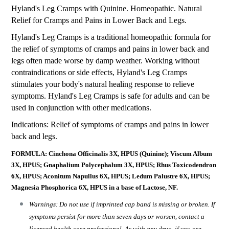
Hyland's Leg Cramps with Quinine. Homeopathic. Natural
Relief for Cramps and Pains in Lower Back and Legs.
Hyland's Leg Cramps is a traditional homeopathic formula for
the relief of symptoms of cramps and pains in lower back and
legs often made worse by damp weather. Working without
contraindications or side effects, Hyland's Leg Cramps
stimulates your body's natural healing response to relieve
symptoms. Hyland's Leg Cramps is safe for adults and can be
used in conjunction with other medications.
Indications: Relief of symptoms of cramps and pains in lower
back and legs.
FORMULA: Cinchona Officinalis 3X, HPUS (Quinine); Viscum Album
3X, HPUS; Gnaphalium Polycephalum 3X, HPUS; Rhus Toxicodendron
6X, HPUS; Aconitum Napullus 6X, HPUS; Ledum Palustre 6X, HPUS;
Magnesia Phosphorica 6X, HPUS in a base of Lactose, NF.
Warnings: Do not use if imprinted cap band is missing or broken. If
symptoms persist for more than seven days or worsen, contact a
licensed health care professional. As with any drug, if you are