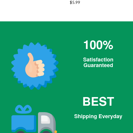
Regular
$5.99
price
100%
Satisfaction
Guaranteed
BEST
Shipping Everyday