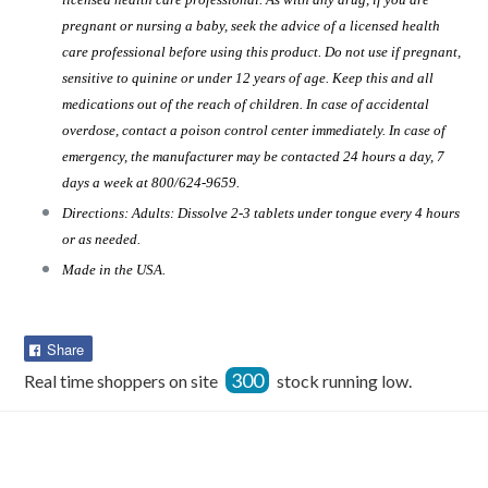
pregnant or nursing a baby, seek the advice of a licensed health
care professional before using this product. Do not use if pregnant,
sensitive to quinine or under 12 years of age. Keep this and all
medications out of the reach of children. In case of accidental
overdose, contact a poison control center immediately. In case of
emergency, the manufacturer may be contacted 24 hours a day, 7
days a week at 800/624-9659.
Directions: Adults: Dissolve 2-3 tablets under tongue every 4 hours
or as needed.
Made in the USA.
Share
Share
on
300
Real time shoppers on site
stock running low.
Facebook