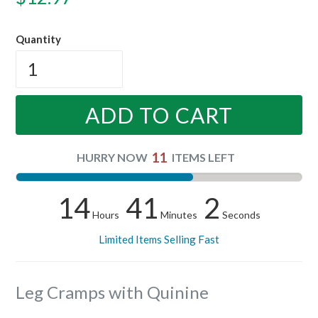
price
Quantity
ADD TO CART
11
HURRY NOW
ITEMS LEFT
14
41
1
Hours
Minutes
Seconds
Limited Items Selling Fast
Leg Cramps with Quinine