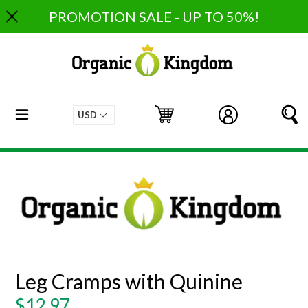
Skip
PROMOTION SALE - UP TO 50%!
to
content
expand/collapse
Cart
Cart
Log in
S
Leg Cramps with Quinine
Regular
$12.97