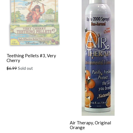
Teething Pellets #3, Very
Cherry
Regular
$6.99
Sold out
price
Air Therapy, Original
Orange