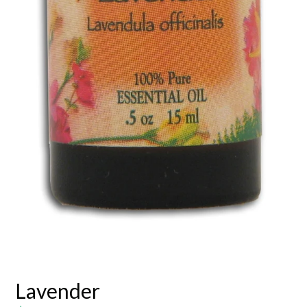
Lavender