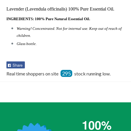
Lavender (Lavendula officinalis) 100% Pure Essential Oil.
INGREDIENTS: 100% Pure Natural Essential Oil.
Warning! Concentrated. Not for internal use. Keep out of reach of
children.
Glass bottle.
Share
Share
on
295
Real time shoppers on site
stock running low.
Facebook
100%