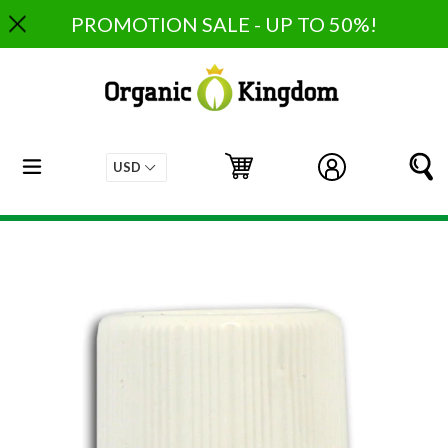
Skip
PROMOTION SALE - UP TO 50%!
to
content
expand/collapse
Cart
Cart
Log in
S