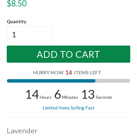
Regular
$8.50
price
Quantity
ADD TO CART
14
HURRY NOW
ITEMS LEFT
14
6
12
Hours
Minutes
Seconds
Limited Items Selling Fast
Lavender