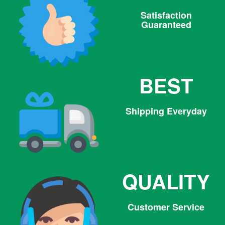
Satisfaction
Guaranteed
BEST
Shipping Everyday
QUALITY
Customer Service