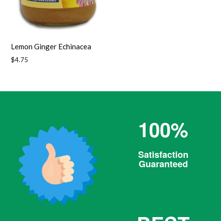
Lemon Ginger Echinacea
Regular
$4.75
price
100%
Satisfaction
Guaranteed