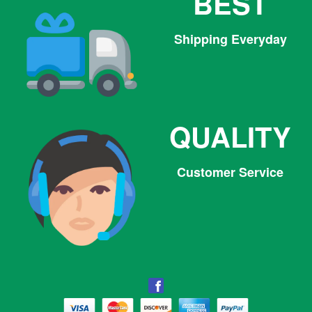
BEST
Shipping Everyday
QUALITY
Customer Service
Facebook
Facebook
Twitter
Pinterest
Instagram
Tumblr