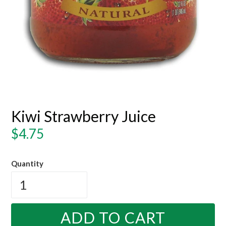
Kiwi Strawberry Juice
Regular
$4.75
price
Quantity
ADD TO CART