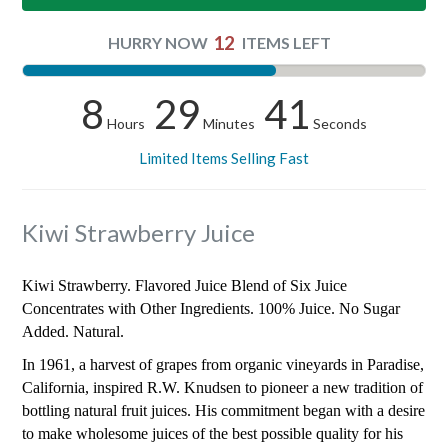
12
HURRY NOW
ITEMS LEFT
8
29
40
Hours
Minutes
Seconds
Limited Items Selling Fast
Kiwi Strawberry Juice
Kiwi Strawberry. Flavored Juice Blend of Six Juice
Concentrates with Other Ingredients. 100% Juice. No Sugar
Added. Natural.
In 1961, a harvest of grapes from organic vineyards in Paradise,
California, inspired R.W. Knudsen to pioneer a new tradition of
bottling natural fruit juices. His commitment began with a desire
to make wholesome juices of the best possible quality for his