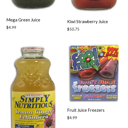
Mega Green Juice
Kiwi Strawberry Juice
Regular
$4.99
Regular
$50.75
price
price
Fruit Juice Freezers
Regular
$4.99
price