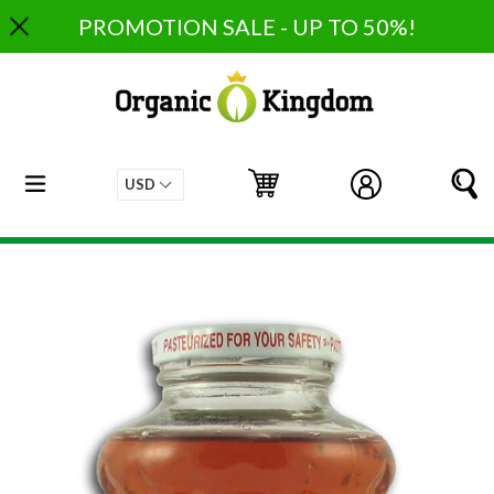
Skip
PROMOTION SALE - UP TO 50%!
to
content
expand/collapse
Cart
Cart
Log in
S