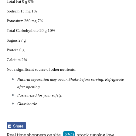
Total Fat 0 g 0%
Sodium 15 mg 1%
Potassium 260 mg 7%
Total Carbohydrate 29 g 10%
Sugars 27 g
Protein 0 g
Calcium 2%
Not a significant source of other nutrients.
Natural separation may occur. Shake before serving. Refrigerate
after opening.
Pasteurized for your safety.
Glass bottle.
Share
Share
on
250
Real time shoppers on site
stock running low.