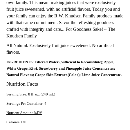
own family. This meant making juices that were exclusively
fruit juice sweetened, with no artificial flavors. Today you and
your family can enjoy the R.W. Knudsen Family products made
with that same commitment. Savor the refreshing goodness
crafted with integrity and care... For Goodness Sake! ~ The
Knudsen Family
All Natural. Exclusively fruit juice sweetened. No artificial
flavors.
INGREDIENTS: Filtered Water (Sufficient to Reconstitute); Apple,
White Grape, Kiwi, Strawberry and Pineapple Juice Concentrates;
Natural Flavors; Grape Skin Extract (Color); Lime Juice Concentrate.
Nutrition Facts
Serving Size: 8 fl. oz. (240 mL)
Servings Per Container: 4
Nutrient Amount %DV
Calories 120