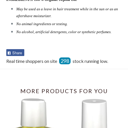
May be used as a leave in hair treatment while in the sun or as an
aftershave moisturizer.
No animal ingredients or testing.
No alcohol, artificial detergents, color or synthetic perfumes.
Share
Share
on
298
Real time shoppers on site
stock running low.
Facebook
MORE PRODUCTS FOR YOU