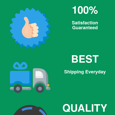
100%
Satisfaction
Guaranteed
BEST
Shipping Everyday
QUALITY