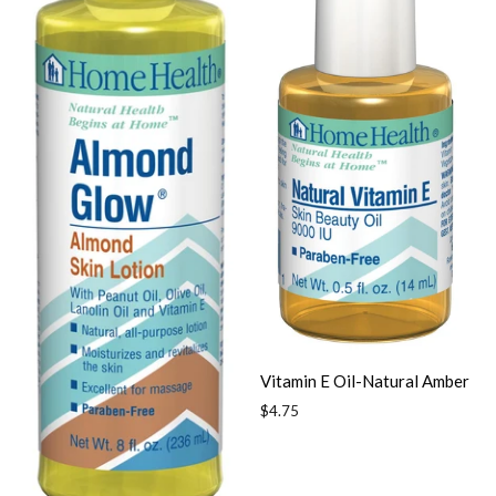
Vitamin E Oil-Natural Amber
Regular
$4.75
price