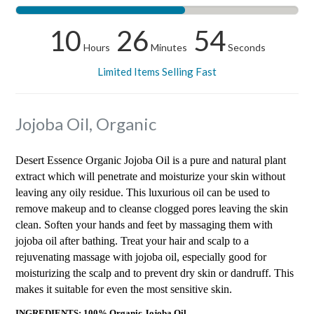
10
26
53
Hours
Minutes
Seconds
Limited Items Selling Fast
Jojoba Oil, Organic
Desert Essence Organic Jojoba Oil is a pure and natural plant
extract which will penetrate and moisturize your skin without
leaving any oily residue. This luxurious oil can be used to
remove makeup and to cleanse clogged pores leaving the skin
clean. Soften your hands and feet by massaging them with
jojoba oil after bathing. Treat your hair and scalp to a
rejuvenating massage with jojoba oil, especially good for
moisturizing the scalp and to prevent dry skin or dandruff. This
makes it suitable for even the most sensitive skin.
INGREDIENTS: 100% Organic Jojoba Oil.