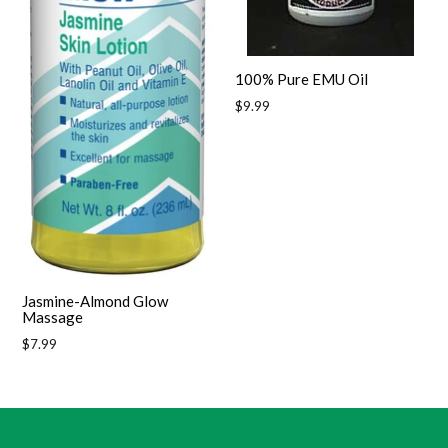
100% Pure EMU Oil
Regular
$9.99
price
Jasmine-Almond Glow
Massage
Regular
$7.99
price