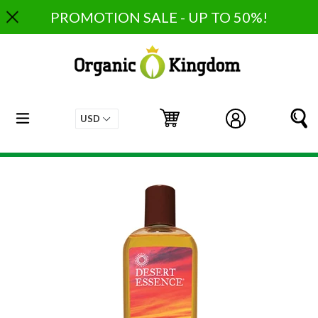
Skip
PROMOTION SALE - UP TO 50%!
to
content
expand/collapse
Cart
Cart
Log in
S