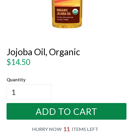
Jojoba Oil, Organic
Regular
$14.50
price
Quantity
ADD TO CART
11
HURRY NOW
ITEMS LEFT