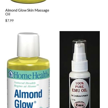
Almond Glow Skin Massage
Oil
Regular
$7.99
price