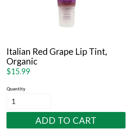
Italian Red Grape Lip Tint,
Organic
Regular
$15.99
price
Quantity
ADD TO CART