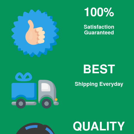
100%
Satisfaction
Guaranteed
BEST
Shipping Everyday
QUALITY