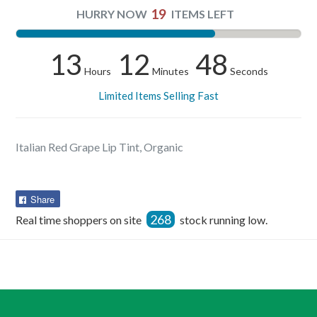
19
HURRY NOW
ITEMS LEFT
13
12
48
Hours
Minutes
Seconds
Limited Items Selling Fast
Italian Red Grape Lip Tint, Organic
Share
Share
on
268
Real time shoppers on site
stock running low.
Facebook