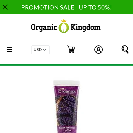
Skip
PROMOTION SALE - UP TO 50%!
to
content
expand/collapse
Cart
Cart
Log in
S