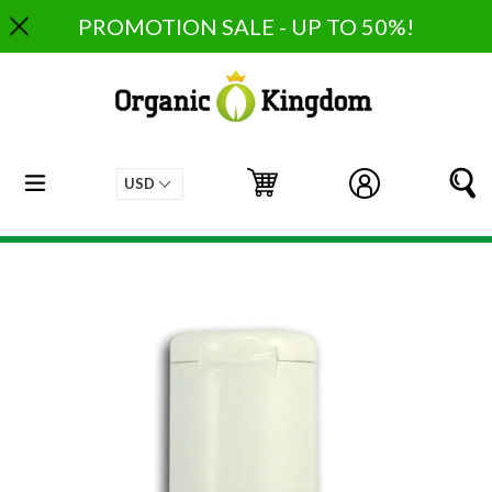
Skip
PROMOTION SALE - UP TO 50%!
to
content
expand/collapse
Cart
Cart
Log in
S