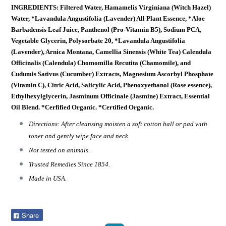
INGREDIENTS: Filtered Water, Hamamelis Virginiana (Witch Hazel)
Water, *Lavandula Angustifolia (Lavender) All Plant Essence, *Aloe
Barbadensis Leaf Juice, Panthenol (Pro-Vitamin B5), Sodium PCA,
Vegetable Glycerin, Polysorbate 20, *Lavandula Angustifolia
(Lavender), Arnica Montana, Camellia Sinensis (White Tea) Calendula
Officinalis (Calendula) Chomomilla Recutita (Chamomile), and
Cudumis Sativus (Cucumber) Extracts, Magnesium Ascorbyl Phosphate
(Vitamin C), Citric Acid, Salicylic Acid, Phenoxyethanol (Rose essence),
Ethylhexylglycerin, Jasminum Officinale (Jasmine) Extract, Essential
Oil Blend. *Cerfified Organic. *Certified Organic.
Directions: After cleansing moisten a soft cotton ball or pad with
toner and gently wipe face and neck.
Not tested on animals.
Trusted Remedies Since 1854.
Made in USA.
Share
Share
on