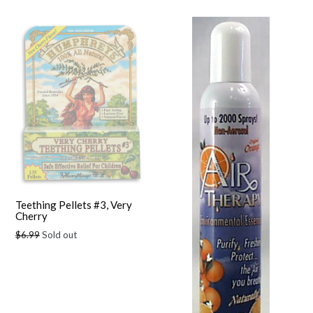
Teething Pellets #3, Very
Cherry
Regular
$6.99
Sold out
price