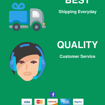
Shipping Everyday
QUALITY
Customer Service
Facebook
Facebook
Twitter
Pinterest
Instagram
Tumblr