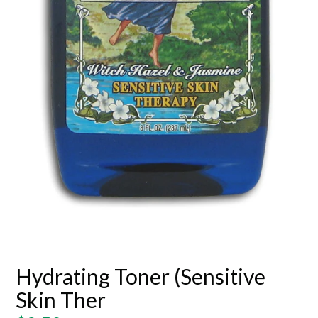
Hydrating Toner (Sensitive
Skin Ther