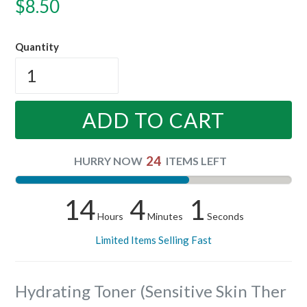
Regular
$8.50
price
Quantity
ADD TO CART
24
HURRY NOW
ITEMS LEFT
14
4
1
Hours
Minutes
Seconds
Limited Items Selling Fast
Hydrating Toner (Sensitive Skin Ther