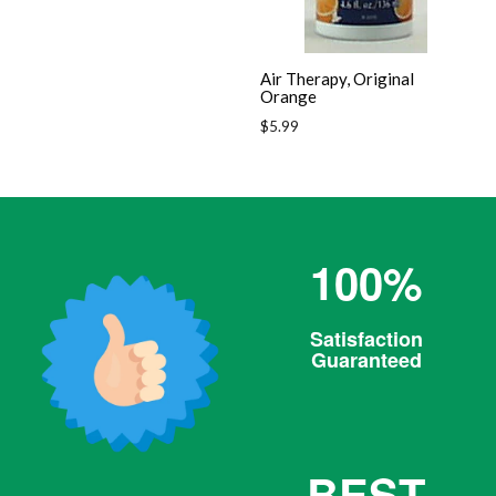
Air Therapy, Original
Orange
Regular
$5.99
price
100%
Satisfaction
Guaranteed
BEST