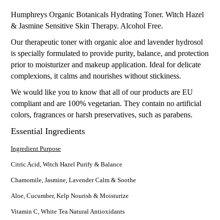
Humphreys Organic Botanicals Hydrating Toner. Witch Hazel
& Jasmine Sensitive Skin Therapy. Alcohol Free.
Our therapeutic toner with organic aloe and lavender hydrosol
is specially formulated to provide purity, balance, and protection
prior to moisturizer and makeup application. Ideal for delicate
complexions, it calms and nourishes without stickiness.
We would like you to know that all of our products are EU
compliant and are 100% vegetarian. They contain no artificial
colors, fragrances or harsh preservatives, such as parabens.
Essential Ingredients
Ingredient Purpose
Citric Acid, Witch Hazel Purify & Balance
Chamomile, Jasmine, Lavender Calm & Soothe
Aloe, Cucumber, Kelp Nourish & Moisturize
Vitamin C, White Tea Natural Antioxidants