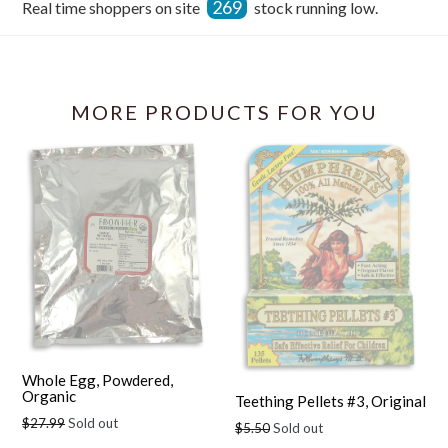
269
Real time shoppers on site
stock running low.
Facebook
MORE PRODUCTS FOR YOU
Whole Egg, Powdered,
Organic
Teething Pellets #3, Original
Regular
$27.99
Sold out
Regular
$5.50
Sold out
price
price