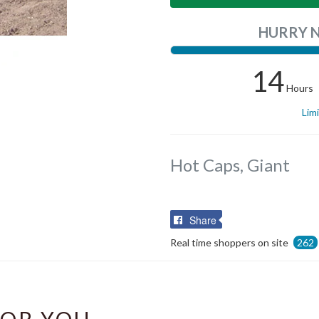
HURRY 
14
Hours
Lim
Hot Caps, Giant
Share
Share
on
Real time shoppers on site
262
Facebook