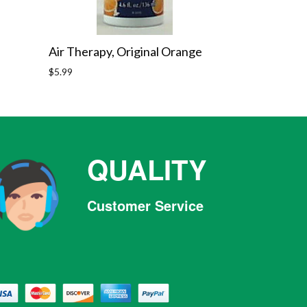
Air Therapy, Original Orange
Regular
$5.99
price
QUALITY
Customer Service
Facebook
Twitter
Pinterest
Instagram
Tumblr