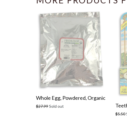
MORE PRODUCTS F
Whole Egg, Powdered, Organic
Teeth
Regular
$27.99
Sold out
price
Regula
$5.50
price