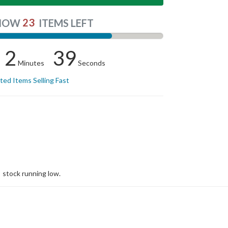
23
NOW
ITEMS LEFT
2
39
Minutes
Seconds
ited Items Selling Fast
stock running low.