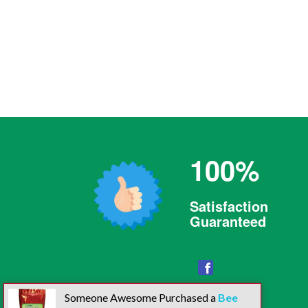
100%
Satisfaction
Guaranteed
Facebook
Someone Awesome Purchased a
Bee