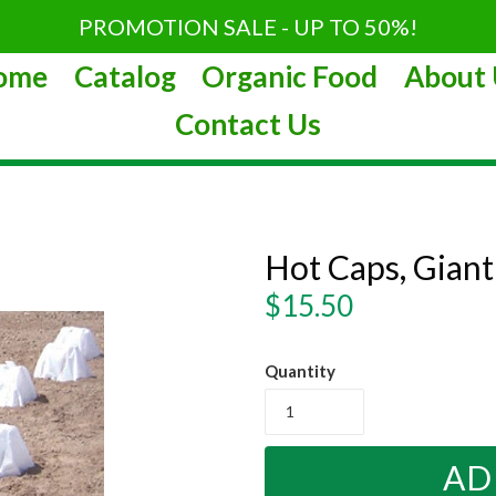
PROMOTION SALE - UP TO 50%!
ome
Catalog
Organic Food
About 
Contact Us
Hot Caps, Giant
Regular
$15.50
price
Quantity
AD