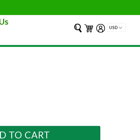
Us
Submit
Cart
Cart
Log in
D TO CART