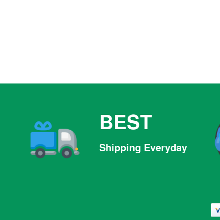
BEST
Shipping Everyday