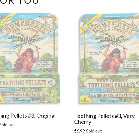
OR YOU
ing Pellets #3, Original
Teething Pellets #3, Very
Cherry
r
Sold out
Regular
$6.99
Sold out
price