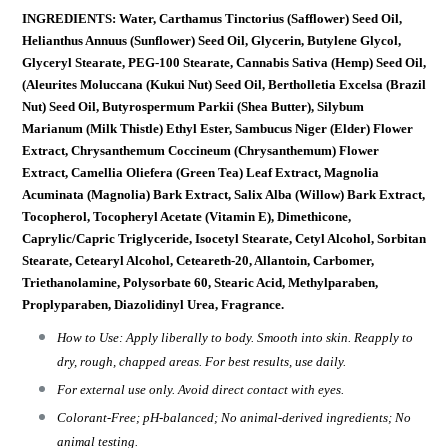
INGREDIENTS: Water, Carthamus Tinctorius (Safflower) Seed Oil,
Helianthus Annuus (Sunflower) Seed Oil, Glycerin, Butylene Glycol,
Glyceryl Stearate, PEG-100 Stearate, Cannabis Sativa (Hemp) Seed Oil,
(Aleurites Moluccana (Kukui Nut) Seed Oil, Bertholletia Excelsa (Brazil
Nut) Seed Oil, Butyrospermum Parkii (Shea Butter), Silybum
Marianum (Milk Thistle) Ethyl Ester, Sambucus Niger (Elder) Flower
Extract, Chrysanthemum Coccineum (Chrysanthemum) Flower
Extract, Camellia Oliefera (Green Tea) Leaf Extract, Magnolia
Acuminata (Magnolia) Bark Extract, Salix Alba (Willow) Bark Extract,
Tocopherol, Tocopheryl Acetate (Vitamin E), Dimethicone,
Caprylic/Capric Triglyceride, Isocetyl Stearate, Cetyl Alcohol, Sorbitan
Stearate, Cetearyl Alcohol, Ceteareth-20, Allantoin, Carbomer,
Triethanolamine, Polysorbate 60, Stearic Acid, Methylparaben,
Proplyparaben, Diazolidinyl Urea, Fragrance.
How to Use: Apply liberally to body. Smooth into skin. Reapply to
dry, rough, chapped areas. For best results, use daily.
For external use only. Avoid direct contact with eyes.
Colorant-Free; pH-balanced; No animal-derived ingredients; No
animal testing.