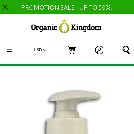
Skip
PROMOTION SALE - UP TO 50%!
to
content
expand/collapse
Cart
Cart
Log in
S