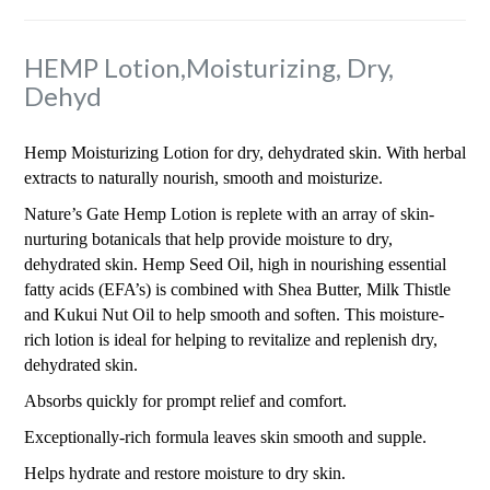
HEMP Lotion,Moisturizing, Dry,
Dehyd
Hemp Moisturizing Lotion for dry, dehydrated skin. With herbal
extracts to naturally nourish, smooth and moisturize.
Nature’s Gate Hemp Lotion is replete with an array of skin-
nurturing botanicals that help provide moisture to dry,
dehydrated skin. Hemp Seed Oil, high in nourishing essential
fatty acids (EFA’s) is combined with Shea Butter, Milk Thistle
and Kukui Nut Oil to help smooth and soften. This moisture-
rich lotion is ideal for helping to revitalize and replenish dry,
dehydrated skin.
Absorbs quickly for prompt relief and comfort.
Exceptionally-rich formula leaves skin smooth and supple.
Helps hydrate and restore moisture to dry skin.