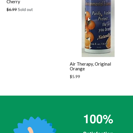
Cherry
Regular
$6.99
Sold out
price
Air Therapy, Original
Orange
Regular
$5.99
price
100%