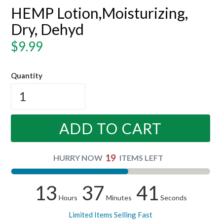
HEMP Lotion,Moisturizing,
Dry, Dehyd
Regular
$9.99
price
Quantity
ADD TO CART
19
HURRY NOW
ITEMS LEFT
13
37
40
Hours
Minutes
Seconds
Limited Items Selling Fast