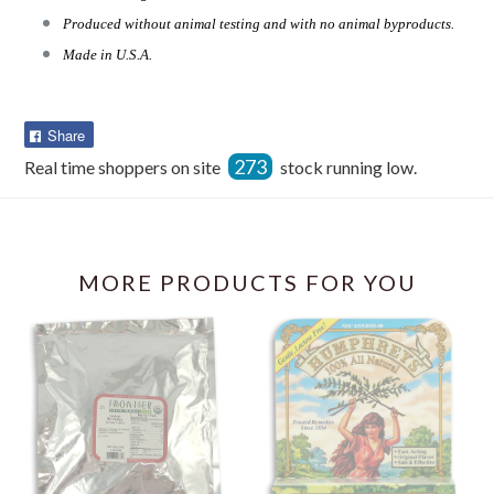
Produced without animal testing and with no animal byproducts.
Made in U.S.A.
Share
Share
on
273
Real time shoppers on site
stock running low.
Facebook
MORE PRODUCTS FOR YOU