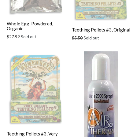
Whole Egg, Powdered,
Organic
Teething Pellets #3, Original
Regular
$27.99
Sold out
Regular
$5.50
Sold out
price
price
Teething Pellets #3, Very