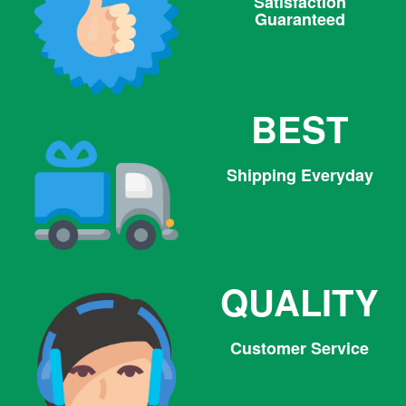
Satisfaction
Guaranteed
BEST
Shipping Everyday
QUALITY
Customer Service