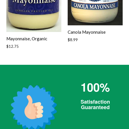
Canola Mayonnaise
Mayonnaise, Organic
Regular
$8.99
price
Regular
$12.75
price
100%
Satisfaction
Guaranteed