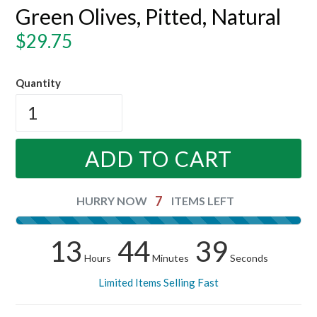
Green Olives, Pitted, Natural
Regular
$29.75
price
Quantity
ADD TO CART
7
HURRY NOW
ITEMS LEFT
13
44
38
Hours
Minutes
Seconds
Limited Items Selling Fast