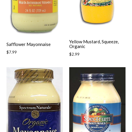
Yellow Mustard, Squeeze,
Safflower Mayonnaise
Organic
Regular
$7.99
Regular
$2.99
price
price