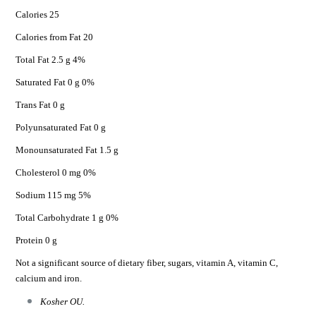
Calories 25
Calories from Fat 20
Total Fat 2.5 g 4%
Saturated Fat 0 g 0%
Trans Fat 0 g
Polyunsaturated Fat 0 g
Monounsaturated Fat 1.5 g
Cholesterol 0 mg 0%
Sodium 115 mg 5%
Total Carbohydrate 1 g 0%
Protein 0 g
Not a significant source of dietary fiber, sugars, vitamin A, vitamin C,
calcium and iron.
Kosher OU.