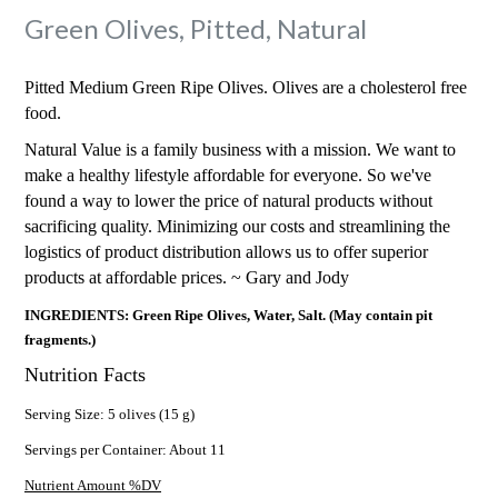
Green Olives, Pitted, Natural
Pitted Medium Green Ripe Olives. Olives are a cholesterol free
food.
Natural Value is a family business with a mission. We want to
make a healthy lifestyle affordable for everyone. So we've
found a way to lower the price of natural products without
sacrificing quality. Minimizing our costs and streamlining the
logistics of product distribution allows us to offer superior
products at affordable prices. ~ Gary and Jody
INGREDIENTS: Green Ripe Olives, Water, Salt. (May contain pit
fragments.)
Nutrition Facts
Serving Size: 5 olives (15 g)
Servings per Container: About 11
Nutrient Amount %DV