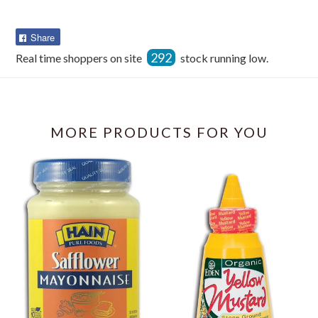
Share
Share
on
292
Real time shoppers on site
stock running low.
Facebook
MORE PRODUCTS FOR YOU