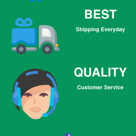
BEST
Shipping Everyday
QUALITY
Customer Service
Facebook