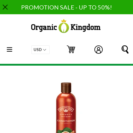
Skip
PROMOTION SALE - UP TO 50%!
to
content
expand/collapse
Cart
Cart
Log in
S