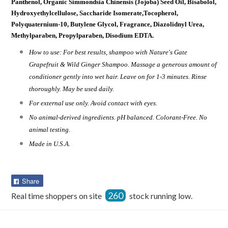
Panthenol, Organic Simmondsia Chinensis (Jojoba) Seed Oil, Bisabolol,
Hydroxyethylcellulose, Saccharide Isomerate,Tocopherol,
Polyquaternium-10, Butylene Glycol, Fragrance, Diazolidnyl Urea,
Methylparaben, Propylparaben, Disodium EDTA.
How to use: For best results, shampoo with Nature's Gate
Grapefruit & Wild Ginger Shampoo. Massage a generous amount of
conditioner gently into wet hair. Leave on for 1-3 minutes. Rinse
thoroughly. May be used daily.
For external use only. Avoid contact with eyes.
No animal-derived ingredients. pH balanced. Colorant-Free. No
animal testing.
Made in U.S.A.
Share
Share
on
260
Real time shoppers on site
stock running low.
Facebook