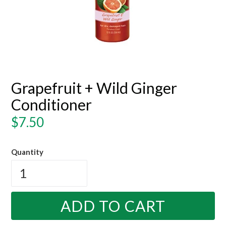
Grapefruit + Wild Ginger
Conditioner
Regular
$7.50
price
Quantity
ADD TO CART