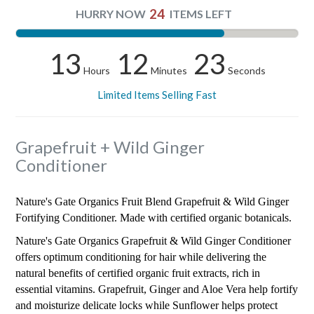
24
HURRY NOW
ITEMS LEFT
13
12
22
Hours
Minutes
Seconds
Limited Items Selling Fast
Grapefruit + Wild Ginger
Conditioner
Nature's Gate Organics Fruit Blend Grapefruit & Wild Ginger
Fortifying Conditioner. Made with certified organic botanicals.
Nature's Gate Organics Grapefruit & Wild Ginger Conditioner
offers optimum conditioning for hair while delivering the
natural benefits of certified organic fruit extracts, rich in
essential vitamins. Grapefruit, Ginger and Aloe Vera help fortify
and moisturize delicate locks while Sunflower helps protect