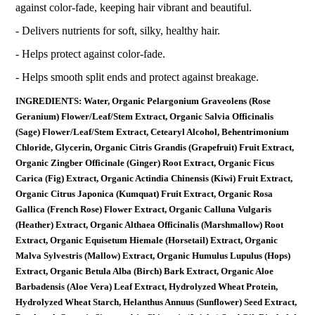
against color-fade, keeping hair vibrant and beautiful.
- Delivers nutrients for soft, silky, healthy hair.
- Helps protect against color-fade.
- Helps smooth split ends and protect against breakage.
INGREDIENTS: Water, Organic Pelargonium Graveolens (Rose
Geranium) Flower/Leaf/Stem Extract, Organic Salvia Officinalis
(Sage) Flower/Leaf/Stem Extract, Cetearyl Alcohol, Behentrimonium
Chloride, Glycerin, Organic Citris Grandis (Grapefruit) Fruit Extract,
Organic Zingber Officinale (Ginger) Root Extract, Organic Ficus
Carica (Fig) Extract, Organic Actindia Chinensis (Kiwi) Fruit Extract,
Organic Citrus Japonica (Kumquat) Fruit Extract, Organic Rosa
Gallica (French Rose) Flower Extract, Organic Calluna Vulgaris
(Heather) Extract, Organic Althaea Officinalis (Marshmallow) Root
Extract, Organic Equisetum Hiemale (Horsetail) Extract, Organic
Malva Sylvestris (Mallow) Extract, Organic Humulus Lupulus (Hops)
Extract, Organic Betula Alba (Birch) Bark Extract, Organic Aloe
Barbadensis (Aloe Vera) Leaf Extract, Hydrolyzed Wheat Protein,
Hydrolyzed Wheat Starch, Helanthus Annuus (Sunflower) Seed Extract,