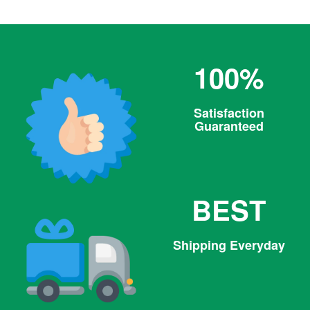
100%
Satisfaction
Guaranteed
BEST
Shipping Everyday