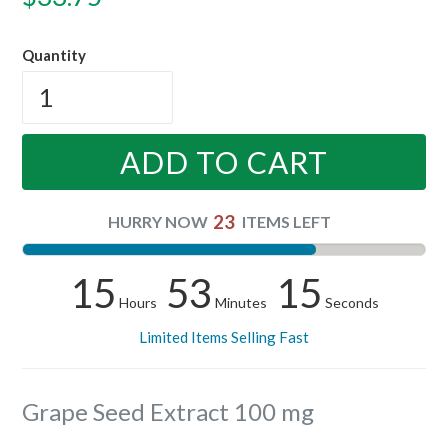
price
Quantity
ADD TO CART
23
HURRY NOW
ITEMS LEFT
15
53
14
Hours
Minutes
Seconds
Limited Items Selling Fast
Grape Seed Extract 100 mg