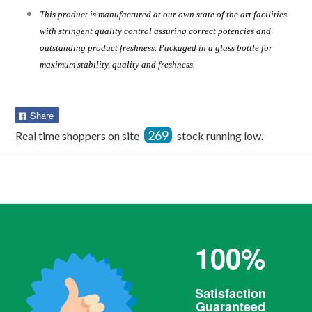
This product is manufactured at our own state of the art facilities
with stringent quality control assuring correct potencies and
outstanding product freshness. Packaged in a glass bottle for
maximum stability, quality and freshness.
Share
Share
on
269
Real time shoppers on site
stock running low.
Facebook
100%
Satisfaction
Guaranteed