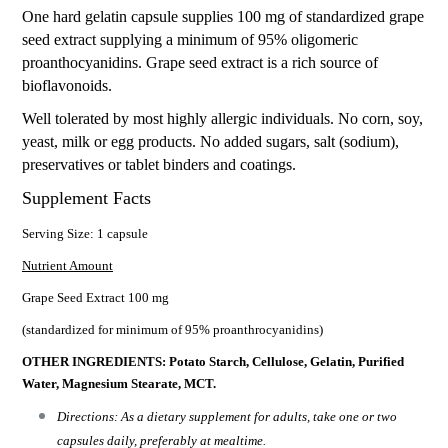
One hard gelatin capsule supplies 100 mg of standardized grape
seed extract supplying a minimum of 95% oligomeric
proanthocyanidins. Grape seed extract is a rich source of
bioflavonoids.
Well tolerated by most highly allergic individuals. No corn, soy,
yeast, milk or egg products. No added sugars, salt (sodium),
preservatives or tablet binders and coatings.
Supplement Facts
Serving Size: 1 capsule
Nutrient Amount
Grape Seed Extract 100 mg
(standardized for minimum of 95% proanthrocyanidins)
OTHER INGREDIENTS: Potato Starch, Cellulose, Gelatin, Purified
Water, Magnesium Stearate, MCT.
Directions: As a dietary supplement for adults, take one or two
capsules daily, preferably at mealtime.