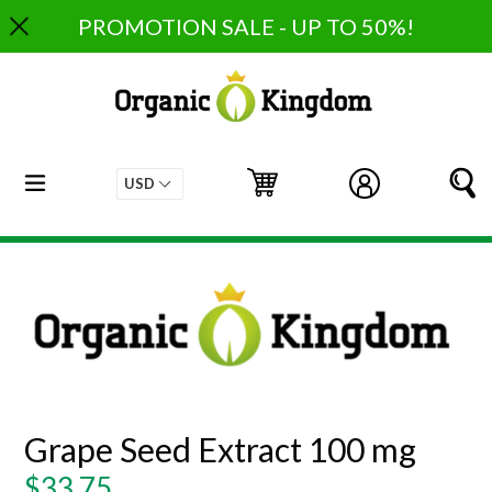
Skip
PROMOTION SALE - UP TO 50%!
to
content
expand/collapse
Cart
Cart
Log in
S
Grape Seed Extract 100 mg
Regular
$33.75