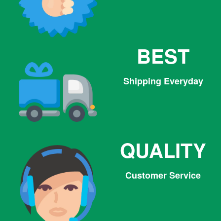
BEST
Shipping Everyday
QUALITY
Customer Service