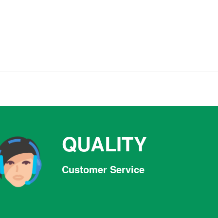
QUALITY
Customer Service