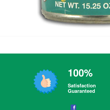
100%
Satisfaction
Guaranteed
Facebook