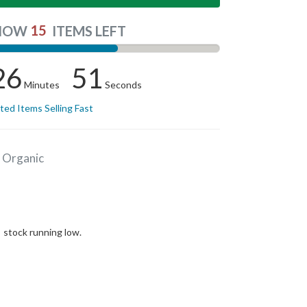
15
NOW
ITEMS LEFT
26
51
Minutes
Seconds
ited Items Selling Fast
 Organic
stock running low.