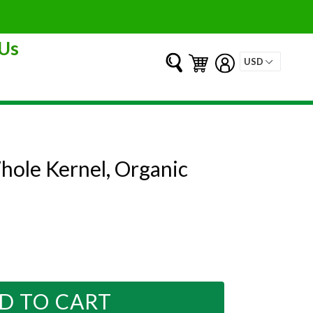
Us
Submit
Cart
Cart
Log in
hole Kernel, Organic
D TO CART