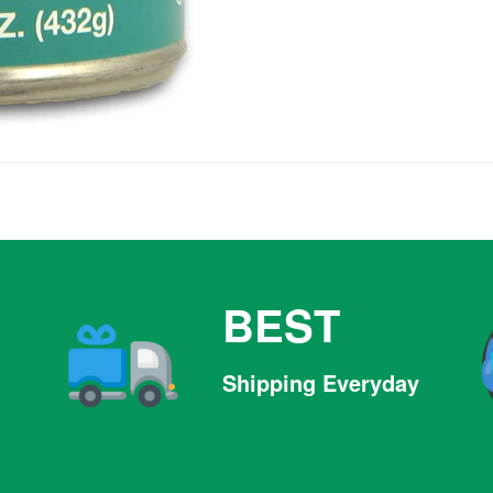
BEST
Shipping Everyday