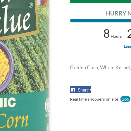
HURRY 
8
Hours
Lim
Golden Corn, Whole Kernel,
Share
Share
on
Real time shoppers on site
266
Facebook