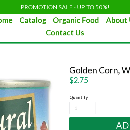
PROMOTION SALE - UP TO 50%!
ome
Catalog
Organic Food
About 
Contact Us
Golden Corn, W
Regular
$2.75
price
Quantity
AD