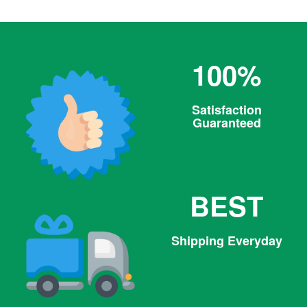
100%
Satisfaction
Guaranteed
BEST
Shipping Everyday