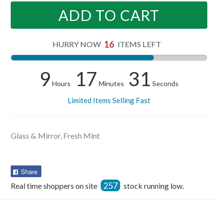
ADD TO CART
16
HURRY NOW
ITEMS LEFT
9
17
31
Hours
Minutes
Seconds
Limited Items Selling Fast
Glass & Mirror, Fresh Mint
Share
Share
on
257
Real time shoppers on site
stock running low.
Facebook