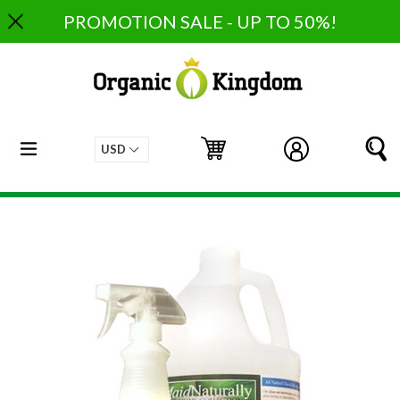
Skip
PROMOTION SALE - UP TO 50%!
to
content
expand/collapse
Cart
Cart
Log in
S