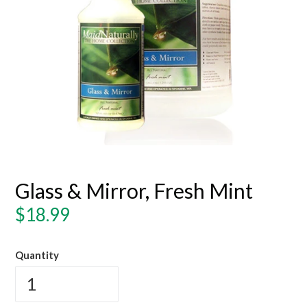
Glass & Mirror, Fresh Mint
Regular
$18.99
price
Quantity