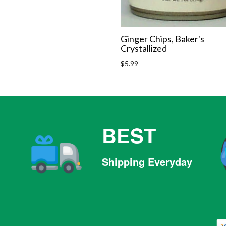
Ginger Chips, Baker's
Crystallized
Regular
$5.99
price
BEST
Shipping Everyday