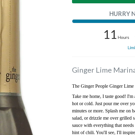
HURRY 
11
Hours
Lim
Ginger Lime Marin
The Ginger People Ginger Lime 
Take me home, I taste good! I'm a
hot or cold. Just pour me over yo
minutes or more. Splash me on b
salad, or drizzle me over grilled 
sauce with everything that needs 
hint of chili. You'll see, I'll insp