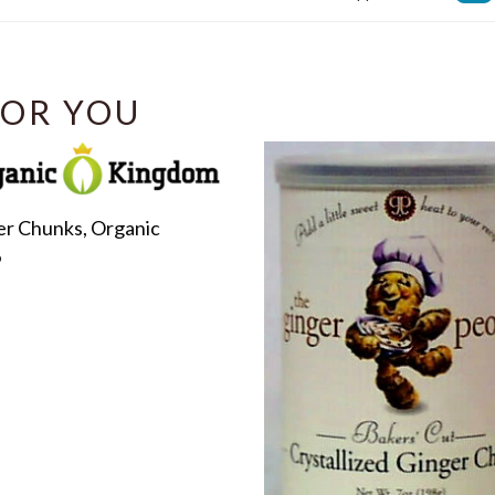
Facebook
OR YOU
er Chunks, Organic
r
9