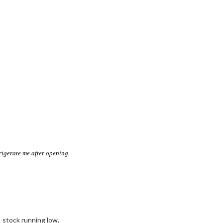
rigerate me after opening.
stock running low.