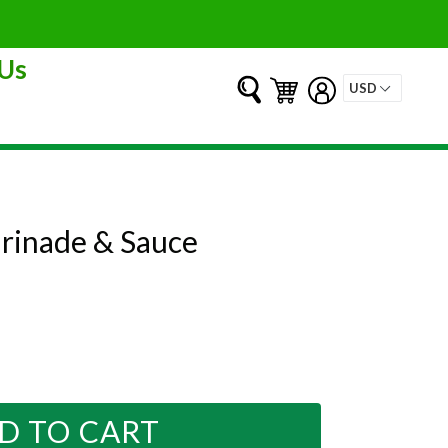
Us
Submit
Cart
Cart
Log in
rinade & Sauce
D TO CART