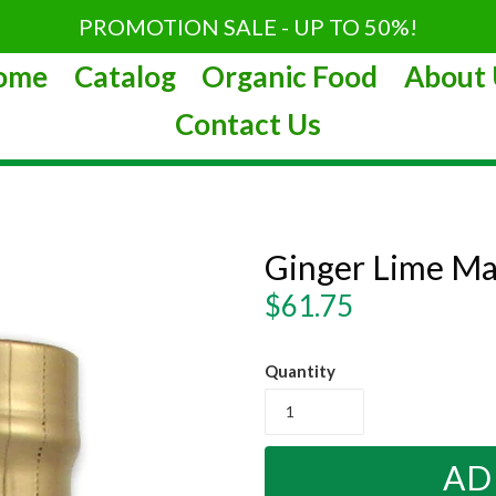
PROMOTION SALE - UP TO 50%!
ome
Catalog
Organic Food
About 
Contact Us
Ginger Lime Ma
Regular
$61.75
price
Quantity
AD