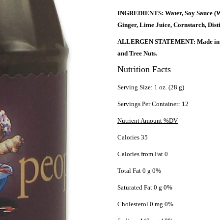
INGREDIENTS: Water, Soy Sauce (Wat
Ginger, Lime Juice, Cornstarch, Dist
ALLERGEN STATEMENT: Made in a fac
and Tree Nuts.
Nutrition Facts
Serving Size: 1 oz. (28 g)
Servings Per Container: 12
Nutrient Amount %DV
Calories 35
Calories from Fat 0
Total Fat 0 g 0%
Saturated Fat 0 g 0%
Cholesterol 0 mg 0%