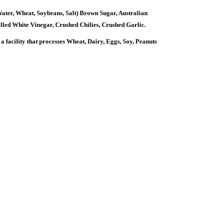
er, Wheat, Soybeans, Salt) Brown Sugar, Australian
illed White Vinegar, Crushed Chilies, Crushed Garlic.
ility that processes Wheat, Dairy, Eggs, Soy, Peanuts