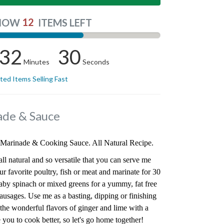
12
NOW
ITEMS LEFT
32
29
Minutes
Seconds
ited Items Selling Fast
ade & Sauce
Marinade & Cooking Sauce. All Natural Recipe.
ll natural and so versatile that you can serve me
ur favorite poultry, fish or meat and marinate for 30
aby spinach or mixed greens for a yummy, fat free
sausages. Use me as a basting, dipping or finishing
the wonderful flavors of ginger and lime with a
ire you to cook better, so let's go home together!