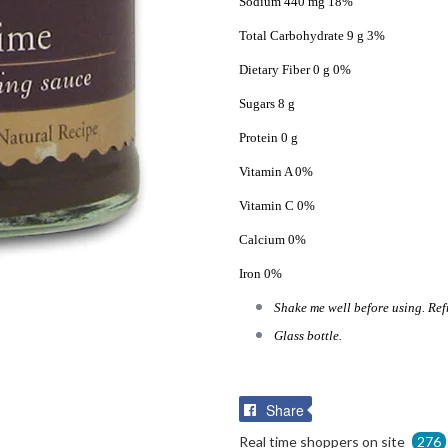
Sodium 440 mg 18%
Total Carbohydrate 9 g 3%
Dietary Fiber 0 g 0%
Sugars 8 g
Protein 0 g
Vitamin A 0%
Vitamin C 0%
Calcium 0%
Iron 0%
Shake me well before using. Ref
Glass bottle.
Share
Share
on
Real time shoppers on site
276