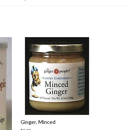
Ginger, Minced