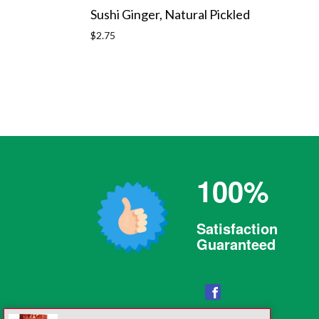
Sushi Ginger, Natural Pickled
Regular
$2.75
price
100%
Satisfaction
Guaranteed
Facebook