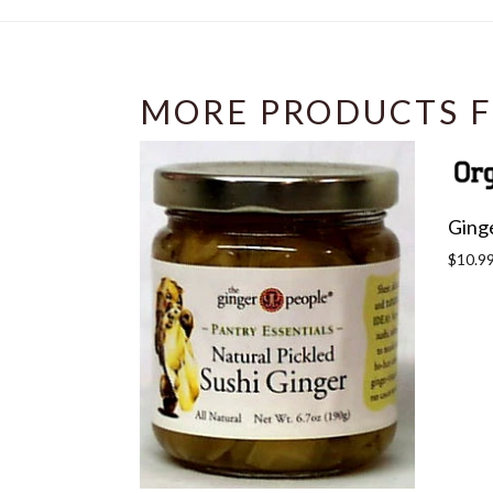
MORE PRODUCTS F
Ging
Regula
$10.9
price