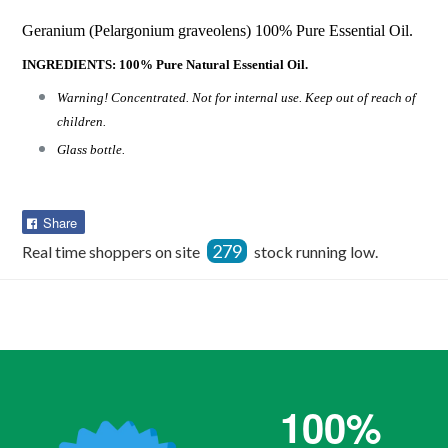
Geranium (Pelargonium graveolens) 100% Pure Essential Oil.
INGREDIENTS: 100% Pure Natural Essential Oil.
Warning! Concentrated. Not for internal use. Keep out of reach of
children.
Glass bottle.
Share
Share
on
279
Real time shoppers on site
stock running low.
Facebook
100%