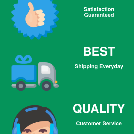
Satisfaction
Guaranteed
BEST
Shipping Everyday
QUALITY
Customer Service