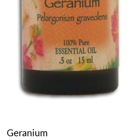
Geranium