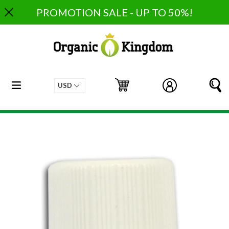
Skip
PROMOTION SALE - UP TO 50%!
to
content
expand/collapse
Cart
Cart
Log in
S