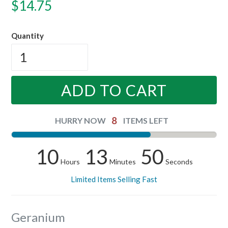
Regular
$14.75
price
Quantity
ADD TO CART
8
HURRY NOW
ITEMS LEFT
10
13
50
Hours
Minutes
Seconds
Limited Items Selling Fast
Geranium