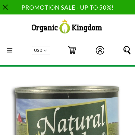
Skip
PROMOTION SALE - UP TO 50%!
to
content
expand/collapse
Cart
Cart
Log in
S