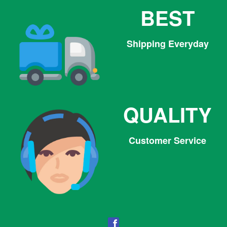
BEST
Shipping Everyday
QUALITY
Customer Service
Facebook