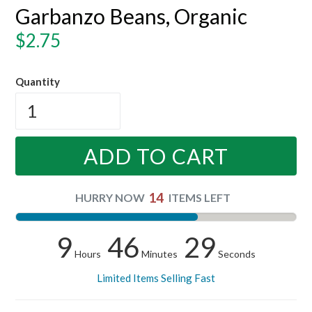
Garbanzo Beans, Organic
Regular
$2.75
price
Quantity
ADD TO CART
14
HURRY NOW
ITEMS LEFT
9
46
28
Hours
Minutes
Seconds
Limited Items Selling Fast