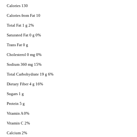
Calories 130
Calories from Fat 10
Total Fat 1 g 2%
Saturated Fat 0 g 0%
Trans Fat 0 g
Cholesterol 0 mg 0%
Sodium 360 mg 15%
Total Carbohydrate 19 g 6%
Dietary Fiber 4 g 16%
Sugars 1 g
Protein 5 g
Vitamin A 0%
Vitamin C 2%
Calcium 2%