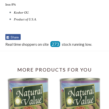
Iron 8%
Kosher OU.
Product of U.S.A.
Share
Share
on
273
Real time shoppers on site
stock running low.
Facebook
MORE PRODUCTS FOR YOU