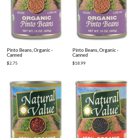
Pinto Beans, Organic -
Pinto Beans, Organic -
Canned
Canned
Regular
Regular
$2.75
$18.99
price
price