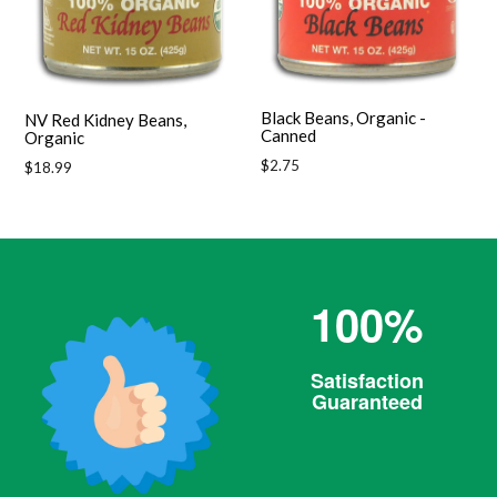
Black Beans, Organic -
NV Red Kidney Beans,
Canned
Organic
Regular
$2.75
Regular
$18.99
price
price
100%
Satisfaction
Guaranteed