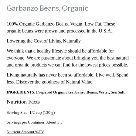
Garbanzo Beans, Organic
100% Organic Garbanzo Beans. Vegan. Low Fat. These
organic beans were grown and processed in the U.S.A.
Lowering the Cost of Living Naturally.
We think that a healthy lifestyle should be affordable for
everyone. We are passionate about bringing you the best natural
and organic products we can find for the lowest prices possible.
Living naturally has never been so affordable. Live well. Spend
less. Discover the goodness of Natural Value.
INGREDIENTS: Prepared Organic Garbanzo Beans, Water, Sea Salt.
Nutrition Facts
Serving Size: 1/2 cup (130 g)
Servings per Container: About 3.5
Nutrient Amount %DV