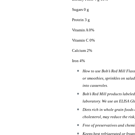
Sugars 0 g
Protein 3 g
Vitamin A 0%
Vitamin C 0%
Calcium 2%
Iron 4%
How to use Bob’s Red Mill Flaxs
or smoothies, sprinkles on salad
into casseroles.
Bob’s Red Mill products labeled
laboratory. We use an ELISA Glut
Diets rich in whole grain foods 
cholesterol, may reduce the risk
Free of preservatives and chemi
Keeps best refrigerated or froze