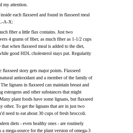
d my attention.
 inside each flaxseed and found in flaxseed meal
-L-A-X:
uch fiber a little flax contains. Just two
vers 4 grams of fiber, as much fiber as 1-1/2 cups
that when flaxseed meal is added to the diet,
while good HDL cholesterol stays put. Regularity
e flaxseed story gets major points. Flaxseed
a natural antioxidant and a member of the family of
 The lignans in flaxseed can maintain breast and
ng estrogens and other substances that might
Many plant foods have some lignans, but flaxseed
y other. To get the lignans that are in just two
'd need to eat about 30 cups of fresh broccoli.
dern diets - even healthy ones - are routinely
is a mega-source for the plant version of omega-3