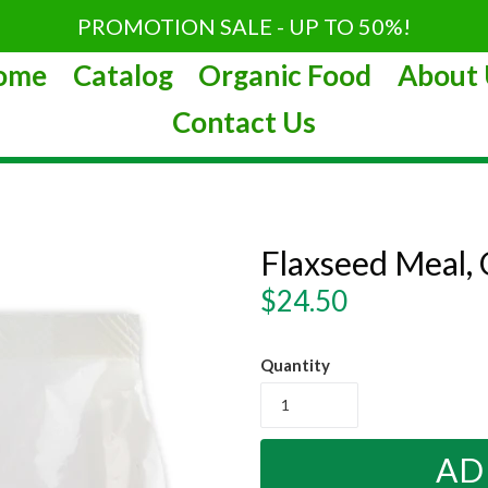
PROMOTION SALE - UP TO 50%!
ome
Catalog
Organic Food
About 
Contact Us
Flaxseed Meal, 
Regular
$24.50
price
Quantity
AD