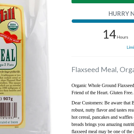
HURRY 
14
Hours
Lim
Flaxseed Meal, Org
Organic Whole Ground Flaxseed 
Friend of the Heart. Gluten Free.
Dear Customers: Be aware that B
robust, nutty flavor and tastes r
hot cereal, pancakes and waffles
breads brings you amazing nutriti
flaxseed meal may be one of the m