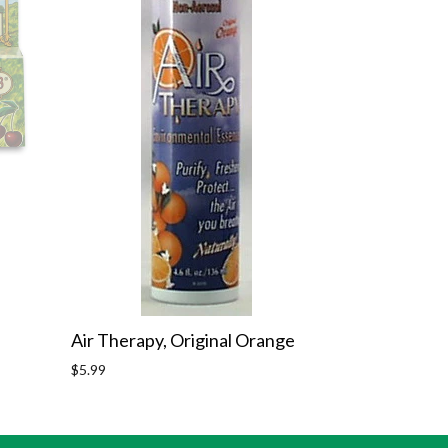
Air Therapy, Original Orange
Regular
$5.99
price