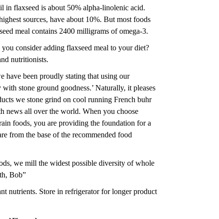
il in flaxseed is about 50% alpha-linolenic acid.
 highest sources, have about 10%. But most foods
axseed meal contains 2400 milligrams of omega-3.
d you consider adding flaxseed meal to your diet?
d nutritionists.
 have been proudly stating that using our
y with stone ground goodness.’ Naturally, it pleases
ducts we stone grind on cool running French buhr
lth news all over the world. When you choose
rain foods, you are providing the foundation for a
t are from the base of the recommended food
s, we mill the widest possible diversity of whole
lth, Bob”
 nutrients. Store in refrigerator for longer product