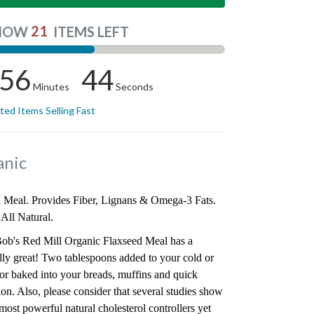
21
NOW
ITEMS LEFT
56
43
Minutes
Seconds
ited Items Selling Fast
anic
Meal. Provides Fiber, Lignans & Omega-3 Fats.
 All Natural.
ob's Red Mill Organic Flaxseed Meal has a
eally great! Two tablespoons added to your cold or
 or baked into your breads, muffins and quick
on. Also, please consider that several studies show
ost powerful natural cholesterol controllers yet