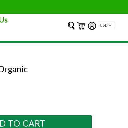
Us
Submit
Cart
Cart
Log in
Organic
D TO CART