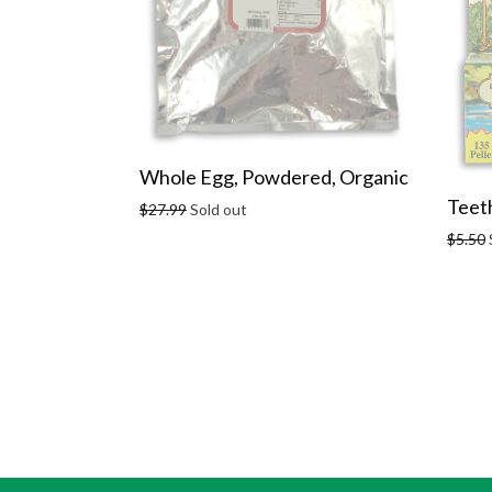
Whole Egg, Powdered, Organic
Teeth
Regular
$27.99
Sold out
price
Regula
$5.50
price