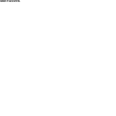
nd Flaxseed.