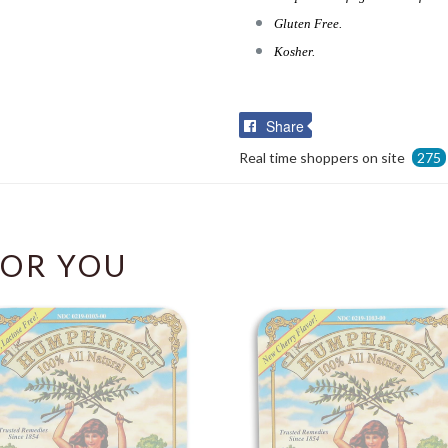
Gluten Free.
Kosher.
Share
Share
on
Real time shoppers on site
275
Facebook
OR YOU