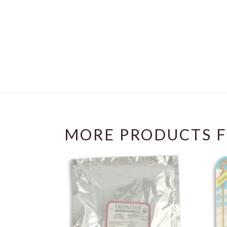
MORE PRODUCTS F