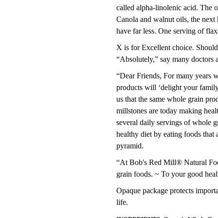
called alpha-linolenic acid. The o
Canola and walnut oils, the next
have far less. One serving of fl
X is for Excellent choice. Shoul
“Absolutely,” say many doctors an
“Dear Friends, For many years we
products will ‘delight your famil
us that the same whole grain pro
millstones are today making hea
several daily servings of whole g
healthy diet by eating foods tha
pyramid.
“At Bob's Red Mill® Natural Food
grain foods. ~ To your good hea
Opaque package protects important
life.