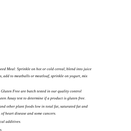
eed Meal: Sprinkle on hot or cold cereal, blend into juice
s, add to meatballs or meatloaf, sprinkle on yogurt, mix
 Gluten Free are batch tested in our quality control
en Assay test to determine if a product is gluten free.
and other plant foods low in total fat, saturated fat and
, of heart disease and some cancers.
cal additives.
n.