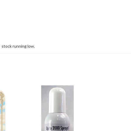
stock running low.