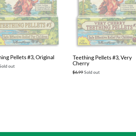
ing Pellets #3, Original
Teething Pellets #3, Very
Cherry
r
Sold out
Regular
$6.99
Sold out
price