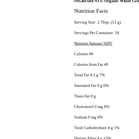
INGREDIENTS: Organic Whole Grou
Nutrition Facts
Serving Size: 2 Tbsp. (13 g)
Servings Per Container: 34
Nutrient Amount %DV
Calories 60
Calories from Fat 40
Total Fat 4.5 g 7%
Saturated Fat 0 g 0%
Trans Fat 0 g
Cholesterol 0 mg 0%
Sodium 0 mg 0%
Total Carbohydrate 4 g 1%
Dietary Fiber 4 g 15%