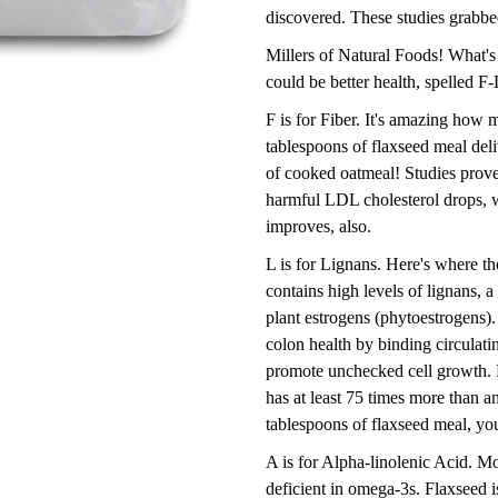
discovered. These studies grabbe
Millers of Natural Foods! What's
could be better health, spelled F
F is for Fiber. It's amazing how m
tablespoons of flaxseed meal deli
of cooked oatmeal! Studies prove 
harmful LDL cholesterol drops, 
improves, also.
L is for Lignans. Here's where th
contains high levels of lignans, 
plant estrogens (phytoestrogens).
colon health by binding circulati
promote unchecked cell growth. 
has at least 75 times more than an
tablespoons of flaxseed meal, you
A is for Alpha-linolenic Acid. Mo
deficient in omega-3s. Flaxseed 