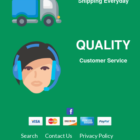
Shipping Everyday
QUALITY
Customer Service
Facebook
Facebook
Twitter
Pinterest
Instagram
Tumblr
Search
Contact Us
Privacy Policy