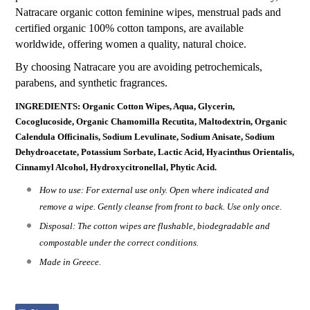
Natracare organic cotton feminine wipes, menstrual pads and
certified organic 100% cotton tampons, are available
worldwide, offering women a quality, natural choice.
By choosing Natracare you are avoiding petrochemicals,
parabens, and synthetic fragrances.
INGREDIENTS: Organic Cotton Wipes, Aqua, Glycerin,
Cocoglucoside, Organic Chamomilla Recutita, Maltodextrin, Organic
Calendula Officinalis, Sodium Levulinate, Sodium Anisate, Sodium
Dehydroacetate, Potassium Sorbate, Lactic Acid, Hyacinthus Orientalis,
Cinnamyl Alcohol, Hydroxycitronellal, Phytic Acid.
How to use: For external use only. Open where indicated and
remove a wipe. Gently cleanse from front to back. Use only once.
Disposal: The cotton wipes are flushable, biodegradable and
compostable under the correct conditions.
Made in Greece.