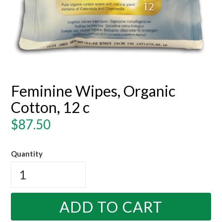
Feminine Wipes, Organic
Cotton, 12 c
Regular
$87.50
price
Quantity
ADD TO CART