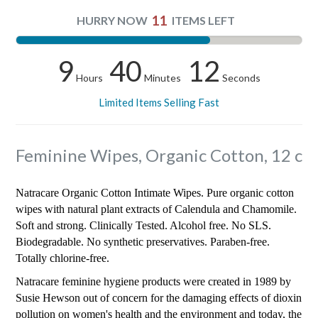
11
HURRY NOW
ITEMS LEFT
9
40
12
Hours
Minutes
Seconds
Limited Items Selling Fast
Feminine Wipes, Organic Cotton, 12 c
Natracare Organic Cotton Intimate Wipes. Pure organic cotton
wipes with natural plant extracts of Calendula and Chamomile.
Soft and strong. Clinically Tested. Alcohol free. No SLS.
Biodegradable. No synthetic preservatives. Paraben-free.
Totally chlorine-free.
Natracare feminine hygiene products were created in 1989 by
Susie Hewson out of concern for the damaging effects of dioxin
pollution on women's health and the environment and today, the