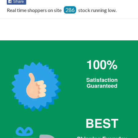
Share
Share
on
286
Real time shoppers on site
stock running low.
Facebook
100%
Satisfaction
Guaranteed
BEST