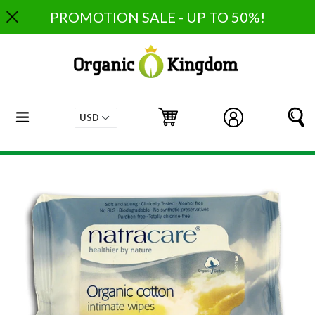
Skip
PROMOTION SALE - UP TO 50%!
to
content
expand/collapse
Cart
Cart
Log in
S