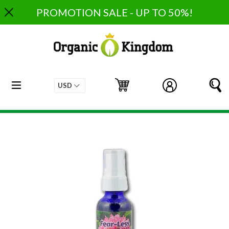
Skip
PROMOTION SALE - UP TO 50%!
to
content
expand/collapse
Cart
Cart
Log in
S