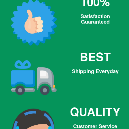
100%
Satisfaction
Guaranteed
BEST
Shipping Everyday
QUALITY
Customer Service