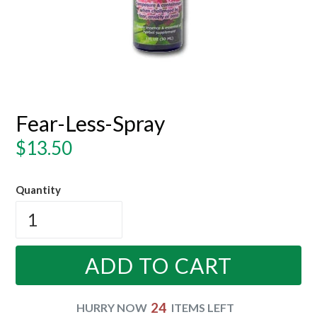
Fear-Less-Spray
Regular
$13.50
price
Quantity
ADD TO CART
24
HURRY NOW
ITEMS LEFT