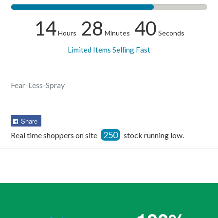
14
28
40
Hours
Minutes
Seconds
Limited Items Selling Fast
Fear-Less-Spray
Share
Share
on
250
Real time shoppers on site
stock running low.
Facebook