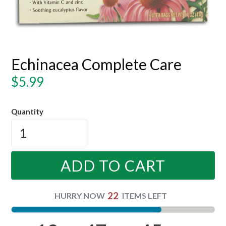
Echinacea Complete Care
Regular
$5.99
price
Quantity
ADD TO CART
22
HURRY NOW
ITEMS LEFT