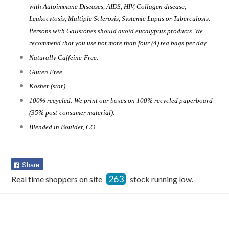
with Autoimmune Diseases, AIDS, HIV, Collagen disease,
Leukocytosis, Multiple Sclerosis, Systemic Lupus or Tuberculosis.
Persons with Gallstones should avoid eucalyptus products. We
recommend that you use not more than four (4) tea bags per day.
Naturally Caffeine-Free.
Gluten Free.
Kosher (star).
100% recycled: We print our boxes on 100% recycled paperboard
(35% post-consumer material).
Blended in Boulder, CO.
Share
Share
on
263
Real time shoppers on site
stock running low.
Facebook