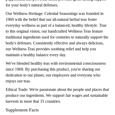
for your body's natural defenses.
Our Wellness Heritage: Celestial Seasonings was founded in
1969 with the belief that our all-natural herbal teas foster
everyday wellness as part of a balanced, healthy lifestyle. True
to this original vision, our handcrafted Wellness Teas feature
traditional ingredients used for centuries to naturally support the
body's defenses. Consistently effective and always delicious,
our Wellness Teas provides soothing relief and help you
maintain a healthy balance every day.
We've blended healthy teas with environmental consciousness
since 1969. By purchasing this product, you're sharing our
dedication to our planet, our employees and everyone who
enjoys our teas.
Ethical Trade: We're passionate about the people and places that
produce our ingredients. We support fair wages and sustainable
harvests in more that 35 countries.
Supplement Facts