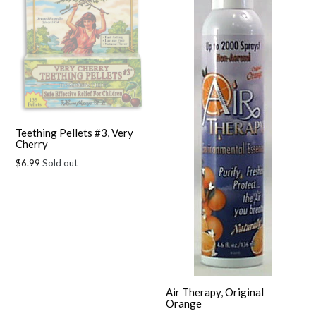
Teething Pellets #3, Very
Cherry
Regular
$6.99
Sold out
price
Air Therapy, Original
Orange