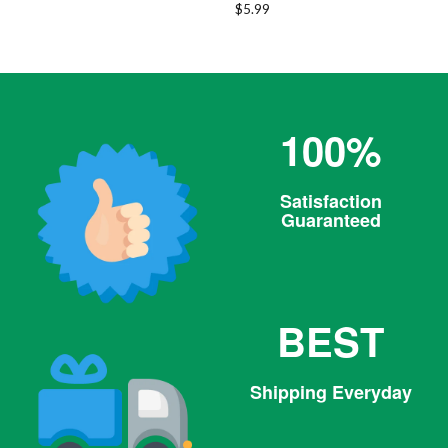
Regular
$5.99
price
100%
Satisfaction
Guaranteed
BEST
Shipping Everyday