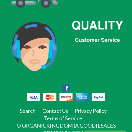
QUALITY
Customer Service
Facebook
Facebook
Twitter
Pinterest
Instagram
Tumblr
Search
Contact Us
Privacy Policy
Terms of Service
©
ORGANICKINGDOM (A GOODIESALES