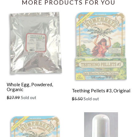
MORE PRODUCTS FOR YOU
Whole Egg, Powdered,
Organic
Teething Pellets #3, Original
Regular
$27.99
Sold out
Regular
$5.50
Sold out
price
price