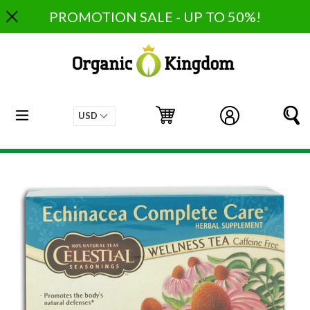
Skip
PROMOTION SALE - UP TO 50%!
to
content
expand/collapse
Cart
Cart
Log in
S