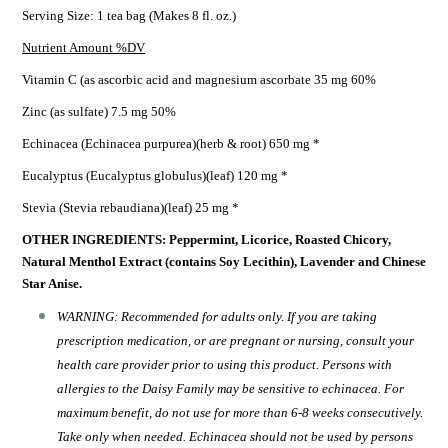
Serving Size: 1 tea bag (Makes 8 fl. oz.)
Nutrient Amount %DV
Vitamin C (as ascorbic acid and magnesium ascorbate 35 mg 60%
Zinc (as sulfate) 7.5 mg 50%
Echinacea (Echinacea purpurea)(herb & root) 650 mg *
Eucalyptus (Eucalyptus globulus)(leaf) 120 mg *
Stevia (Stevia rebaudiana)(leaf) 25 mg *
OTHER INGREDIENTS: Peppermint, Licorice, Roasted Chicory,
Natural Menthol Extract (contains Soy Lecithin), Lavender and Chinese
Star Anise.
WARNING: Recommended for adults only. If you are taking
prescription medication, or are pregnant or nursing, consult your
health care provider prior to using this product. Persons with
allergies to the Daisy Family may be sensitive to echinacea. For
maximum benefit, do not use for more than 6-8 weeks consecutively.
Take only when needed. Echinacea should not be used by persons