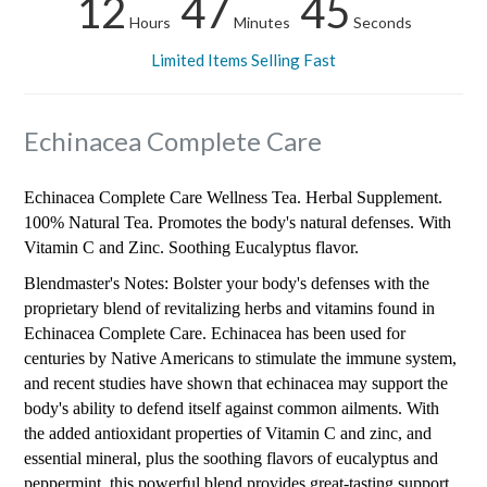
12
47
44
Hours
Minutes
Seconds
Limited Items Selling Fast
Echinacea Complete Care
Echinacea Complete Care Wellness Tea. Herbal Supplement.
100% Natural Tea. Promotes the body's natural defenses. With
Vitamin C and Zinc. Soothing Eucalyptus flavor.
Blendmaster's Notes: Bolster your body's defenses with the
proprietary blend of revitalizing herbs and vitamins found in
Echinacea Complete Care. Echinacea has been used for
centuries by Native Americans to stimulate the immune system,
and recent studies have shown that echinacea may support the
body's ability to defend itself against common ailments. With
the added antioxidant properties of Vitamin C and zinc, and
essential mineral, plus the soothing flavors of eucalyptus and
peppermint, this powerful blend provides great-tasting support